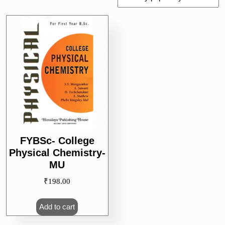
FYBSc- College
Physical Chemistry-
MU
₹
198.00
Add to cart