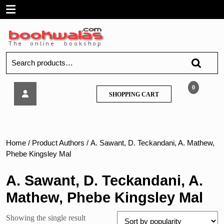
Skip
Open
to
content
Menu
Search
for:
FYBSc-
0
SHOPPING
SHOPPING CART
College
CART
Physical
Chemistry-
MU
Home
/ Product Authors / A. Sawant, D. Teckandani, A. Mathew,
Phebe Kingsley Mal
A. Sawant, D. Teckandani, A.
Mathew, Phebe Kingsley Mal
Showing the single result