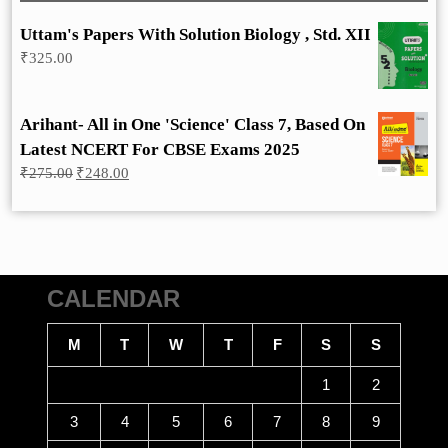
Uttam's Papers With Solution Biology , Std. XII
₹
325.00
Arihant- All in One 'Science' Class 7, Based On
Latest NCERT For CBSE Exams 2025
Original
Current
₹
275.00
₹
248.00
price
price
was:
is:
₹275.00.
₹248.00.
CALENDAR
M
T
W
T
F
S
S
1
2
3
4
5
6
7
8
9