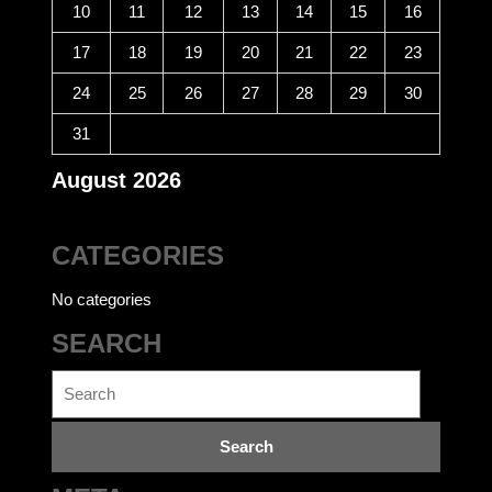
10
11
12
13
14
15
16
17
18
19
20
21
22
23
24
25
26
27
28
29
30
31
August 2026
CATEGORIES
No categories
SEARCH
Search
for: