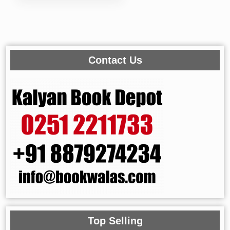
Contact Us
Top Selling