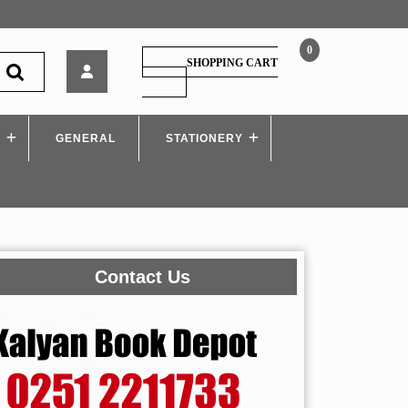
0
Sheth
SHOPPING CART
–
SHOPPING
CART
Prachin
Bharatacha
S
GENERAL
Itihas
STATIONERY
(History
of
Ancient
India)
SYBA
Contact Us