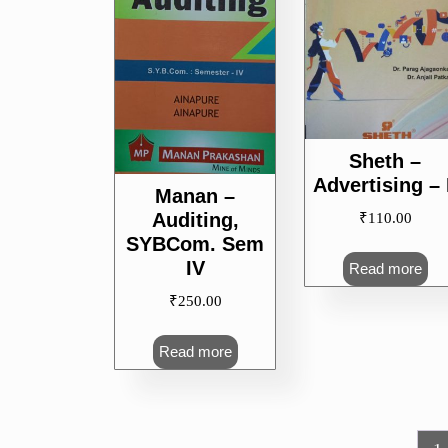
Sheth –
Advertising – 
Manan –
Auditing,
₹
110.00
SYBCom. Sem
IV
Read more
₹
250.00
Read more