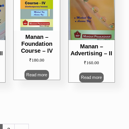
Manan –
Foundation
Manan –
Course – IV
II
Advertising – II
₹
180.00
₹
160.00
Read more
Read more