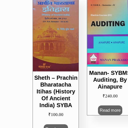
popularity
Manan- SYBM
Sheth – Prachin
Auditing, By
Bharatacha
Ainapure
Itihas (History
₹
240.00
Of Ancient
India) SYBA
Read more
₹
100.00