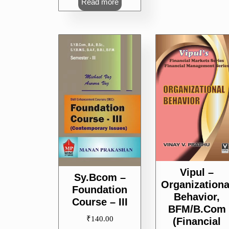
Read more
Vipul –
Sy.Bcom –
Organizationa
Foundation
Behavior,
Course – III
BFM/B.Com
₹
140.00
(Financial