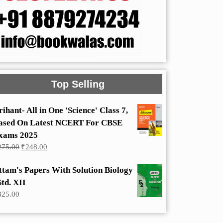
Top Selling
rihant- All in One 'Science' Class 7,
ased On Latest NCERT For CBSE
xams 2025
Original
Current
275.00
₹
248.00
price
price
was:
is:
ttam's Papers With Solution Biology
₹275.00.
₹248.00.
Std. XII
325.00