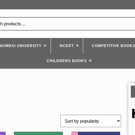
MUMBAI UNIVERSITY
NCERT
COMPETITIVE BOOK
CHILDRENS BOOKS