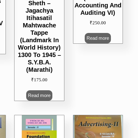
s
Sheth –
Accounting And
Jagachya
Auditing VI)
Itihasatil
V
₹
250.00
Mahtwache
Tappe
Read more
(Landmark In
World History)
1300 To 1945 –
S.Y.B.A.
(Marathi)
₹
175.00
Read more