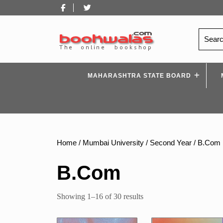
Skip
Facebook
Twitter
to
content
Search
for:
MAHARASHTRA STATE BOARD
Home
/
Mumbai University
/
Second Year
/ B.Com
B.Com
Sorted
Showing 1–16 of 30 results
by