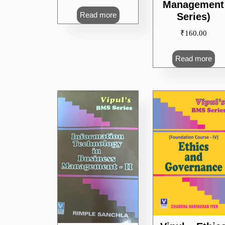
Management
Read more
Series)
₹
160.00
Read more