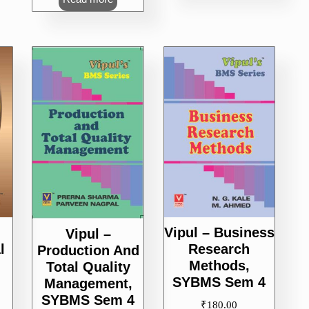
Vipul – Business
Vipul –
l
Research
Production And
Methods,
Total Quality
SYBMS Sem 4
Management,
SYBMS Sem 4
₹
180.00