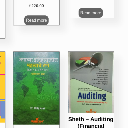
₹
220.00
Read more
Read more
Sheth – Auditing
(Financial