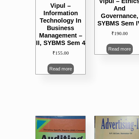
Vipul – Ethic
Vipul –
And
Information
Governance,
Technology In
SYBMS Sem I
Business
₹
190.00
Management –
II, SYBMS Sem 4
Read more
₹
155.00
Read more