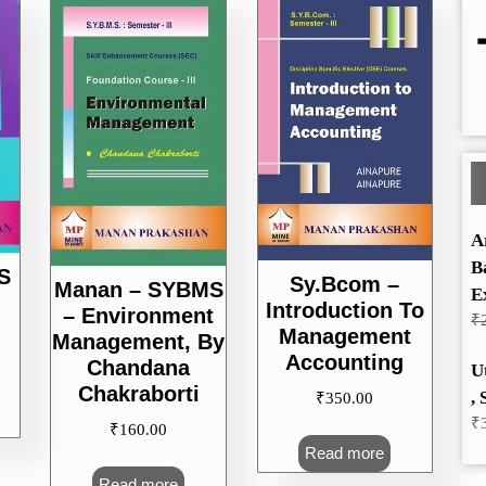
A
B
S
Sy.Bcom –
Manan – SYBMS
E
Introduction To
– Environment
₹
Management
Management, By
Accounting
Chandana
U
Chakraborti
, 
₹
350.00
₹
₹
160.00
Read more
Read more