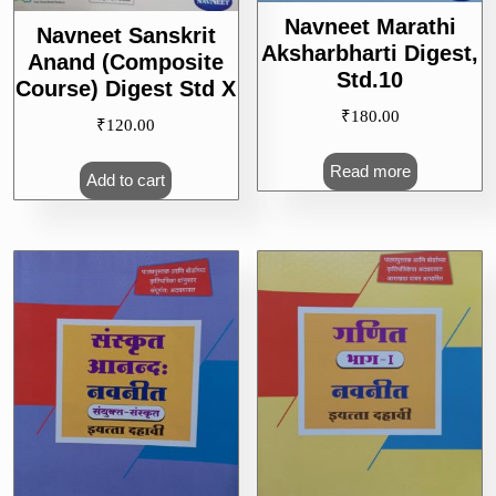
Navneet Marathi
Navneet Sanskrit
Aksharbharti Digest,
Anand (Composite
Std.10
Course) Digest Std X
₹
180.00
₹
120.00
Read more
Add to cart