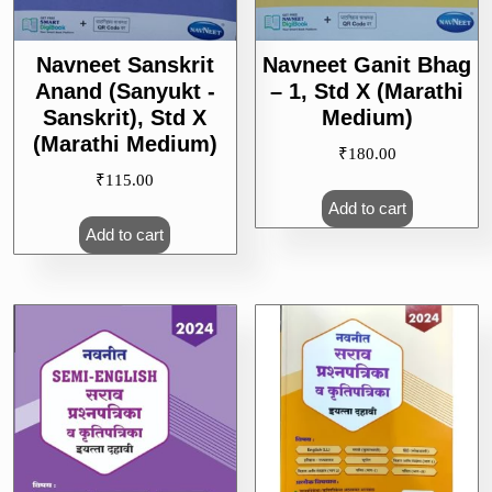
Navneet Sanskrit
Navneet Ganit Bhag
Anand (Sanyukt -
– 1, Std X (Marathi
Sanskrit), Std X
Medium)
(Marathi Medium)
₹
180.00
₹
115.00
Add to cart
Add to cart