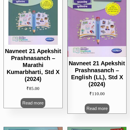
Navneet 21 Apekshit
Prashnasanch –
Navneet 21 Apekshit
Marathi
Prashnasanch –
Kumarbharti, Std X
English (LL), Std X
(2024)
(2024)
₹
85.00
₹
110.00
Read more
Read more