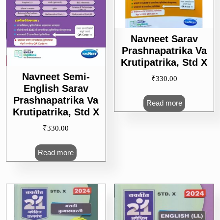
Navneet Sarav
Prashnapatrika Va
Krutipatrika, Std X
Navneet Semi-
₹
330.00
English Sarav
Prashnapatrika Va
Read more
Krutipatrika, Std X
₹
330.00
Read more