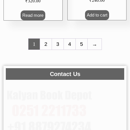
₹
320.00
1) Std X (Marathi
Medium)
Read more
₹
240.00
Add to cart
1
2
3
4
5
→
Contact Us