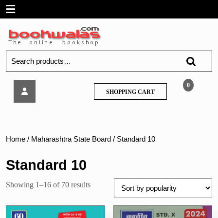
Skip
Open
to
content
Menu
Search
for:
Navneet
0
SHOPPING
SHOPPING CART
Ganit
CART
Bhag
–
2,
Std
Home
/
Maharashtra State Board
/ Standard 10
X
(Marathi
Standard 10
Medium)
Sorted
Showing 1–16 of 70 results
by
popularity