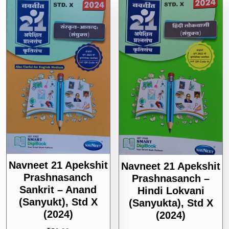
Navneet 21 Apekshit
Navneet 21 Apekshit
Prashnasanch
Prashnasanch –
Sankrit – Anand
Hindi Lokvani
(Sanyukt), Std X
(sanyukta), Std X
(2024)
(2024)