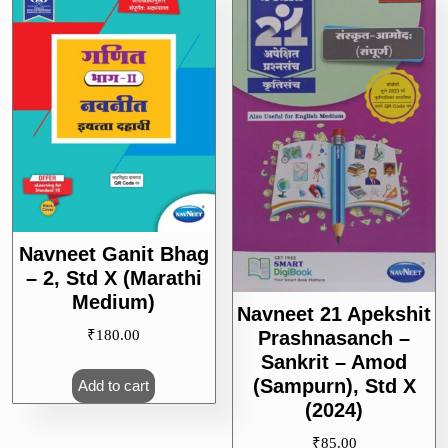
Navneet Ganit Bhag
– 2, Std X (Marathi
Medium)
Navneet 21 Apekshit
Prashnasanch –
₹
180.00
Sankrit – Amod
(Sampurn), Std X
Add to cart
(2024)
₹
85.00