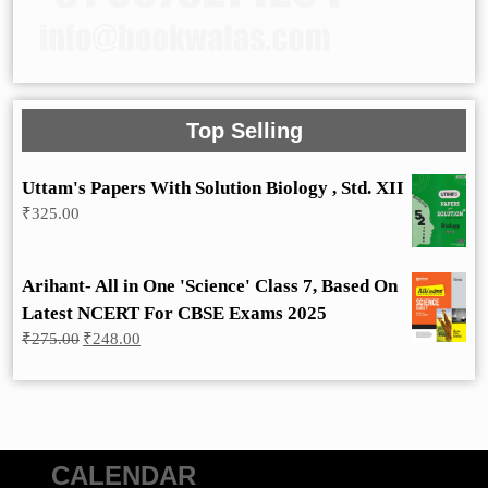
Top Selling
Uttam's Papers With Solution Biology , Std. XII
₹
325.00
Arihant- All in One 'Science' Class 7, Based On
Latest NCERT For CBSE Exams 2025
Original
Current
₹
275.00
₹
248.00
price
price
was:
is:
₹275.00.
₹248.00.