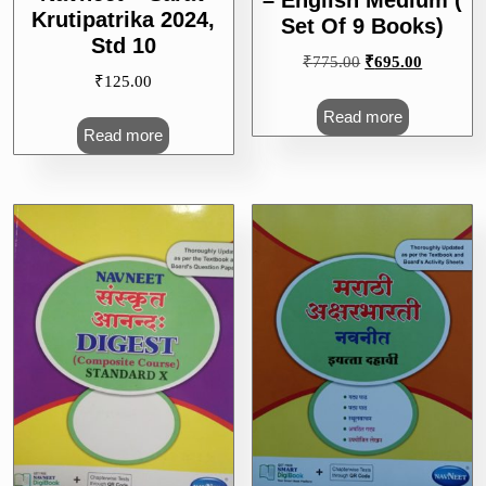
– English Medium (
Krutipatrika 2024,
Set Of 9 Books)
Std 10
Original
Current
₹
775.00
₹
695.00
₹
125.00
price
price
was:
is:
Read more
₹775.00.
₹695.00.
Read more