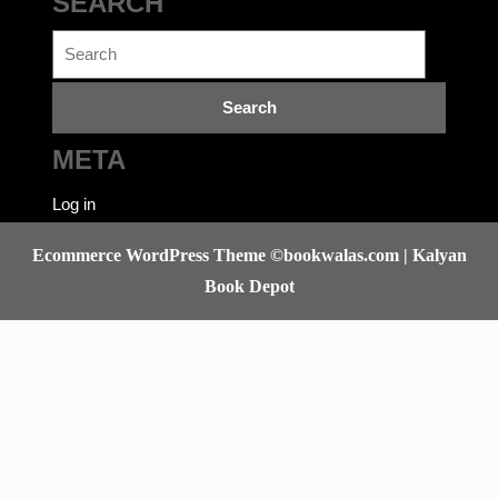
No categories
SEARCH
Search
for:
META
Log in
Ecommerce WordPress Theme
©bookwalas.com | Kalyan
Book Depot