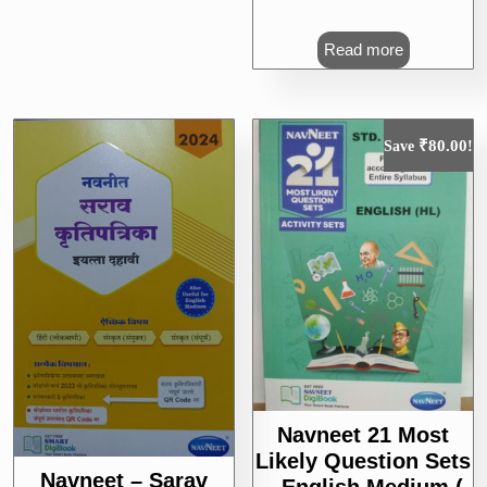
Read more
₹
80.00
Save
!
Navneet 21 Most
Likely Question Sets
Navneet – Sarav