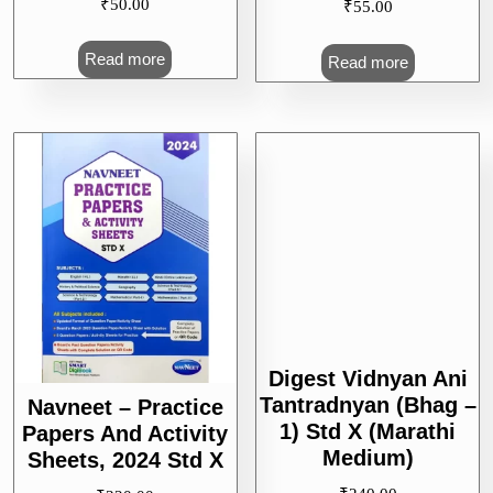
₹
50.00
₹
55.00
Read more
Read more
Navneet – Practice
Papers And Activity
Digest Vidnyan Ani
Sheets, 2024 Std X
Tantradnyan (Bhag –