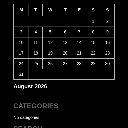
CALENDAR
M
T
W
T
F
S
S
1
2
3
4
5
6
7
8
9
10
11
12
13
14
15
16
17
18
19
20
21
22
23
24
25
26
27
28
29
30
31
August 2026
CATEGORIES