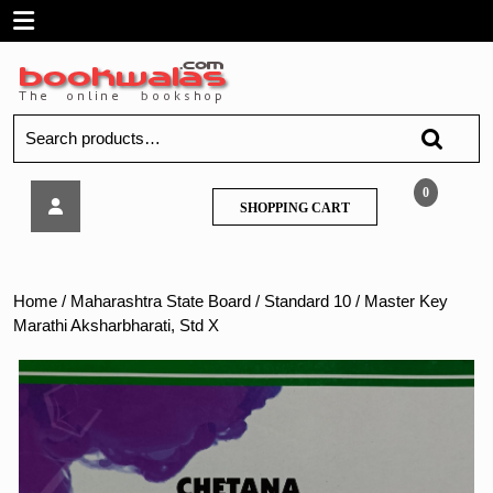
Skip
Open
to
content
Menu
Search
for:
Master
0
SHOPPING
SHOPPING CART
Key
CART
Marathi
Aksharbharati,
Std
Home
/
Maharashtra State Board
/
Standard 10
/ Master Key
X
Marathi Aksharbharati, Std X