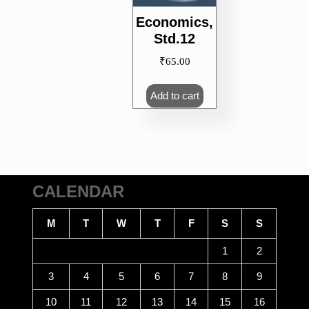
Economics,
Std.12
₹
65.00
Add to cart
CALENDAR
M
T
W
T
F
S
S
1
2
3
4
5
6
7
8
9
10
11
12
13
14
15
16