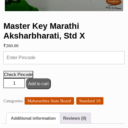
Master Key Marathi
Aksharbharati, Std X
₹
260.00
Check Pincode
Master
Add to cart
Key
Marathi
Aksharbharati,
Categories:
Maharashtra State Board
,
Standard 10
Std
X
Additional information
Reviews (0)
quantity