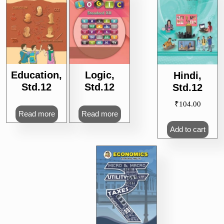
Education,
Logic,
Hindi,
Std.12
Std.12
Std.12
₹
104.00
Read more
Read more
Add to cart