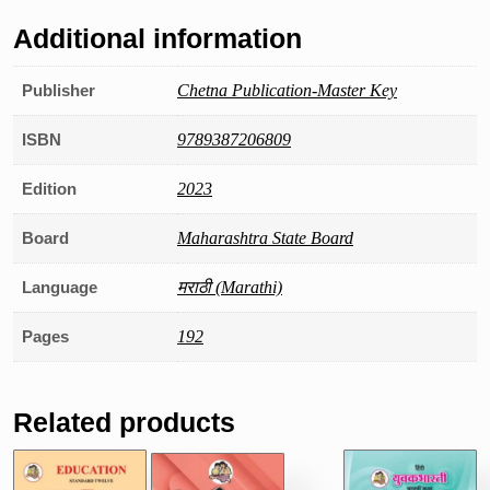
Additional information
Publisher
Chetna Publication-Master Key
ISBN
9789387206809
Edition
2023
Board
Maharashtra State Board
Language
मराठी (Marathi)
Pages
192
Related products