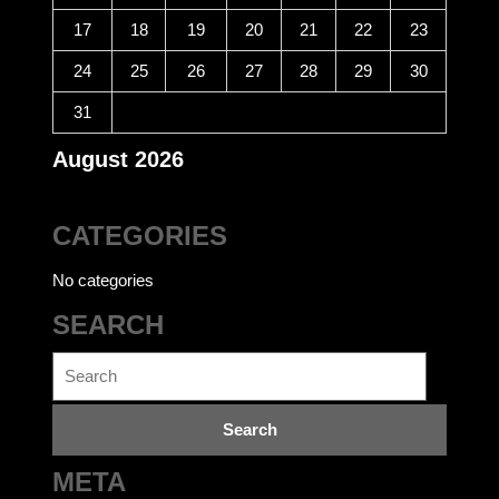
17
18
19
20
21
22
23
24
25
26
27
28
29
30
31
August 2026
CATEGORIES
No categories
SEARCH
Search
for:
META