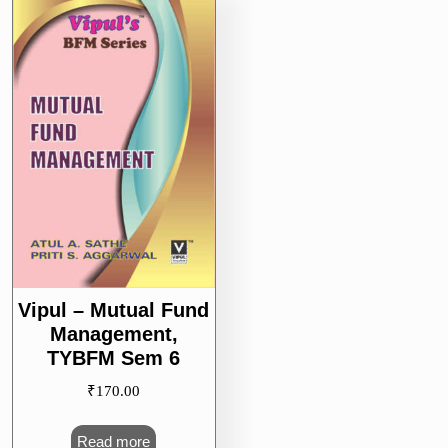
Vipul – Mutual Fund
Management,
TYBFM Sem 6
₹
170.00
Read more