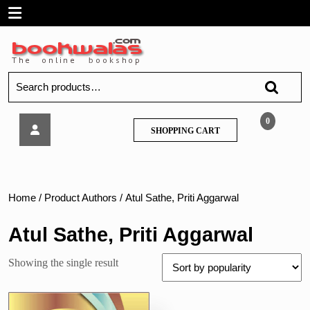
Skip
Open
to
content
Menu
Search
for:
Vipul
0
SHOPPING
SHOPPING CART
–
CART
Mutual
Fund
Management,
TYBFM
Home
/ Product Authors / Atul Sathe, Priti Aggarwal
Sem
6
Atul Sathe, Priti Aggarwal
Showing the single result