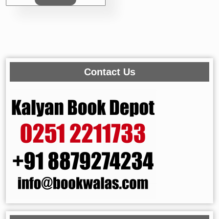
Contact Us