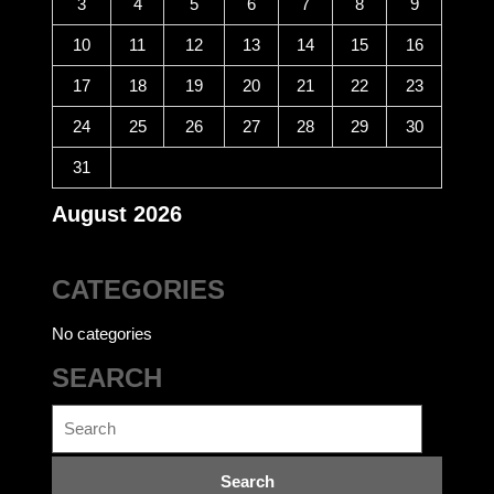
3
4
5
6
7
8
9
10
11
12
13
14
15
16
17
18
19
20
21
22
23
24
25
26
27
28
29
30
31
August 2026
CATEGORIES
No categories
SEARCH
Search
for: