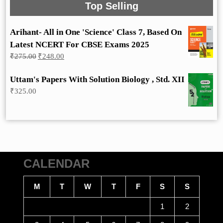
Top Selling
Arihant- All in One 'Science' Class 7, Based On
Latest NCERT For CBSE Exams 2025
Original
Current
₹
275.00
₹
248.00
price
price
was:
is:
Uttam's Papers With Solution Biology , Std. XII
₹275.00.
₹248.00.
₹
325.00
CALENDAR
M
T
W
T
F
S
S
1
2