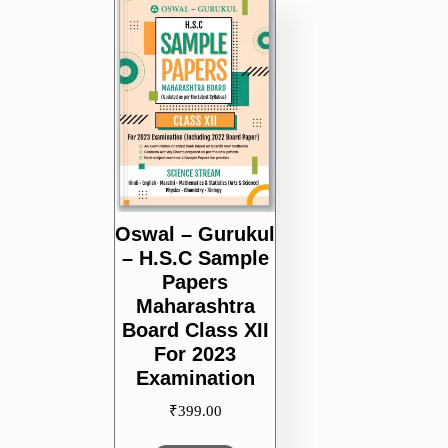
Oswal – Gurukul
– H.S.C Sample
Papers
Maharashtra
Board Class XII
For 2023
Examination
₹
399.00