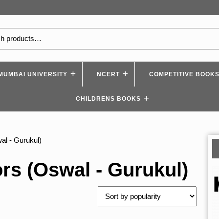
MUMBAI UNIVERSITY
NCERT
COMPETITIVE BOOK
CHILDRENS BOOKS
al - Gurukul)
rs (Oswal - Gurukul)