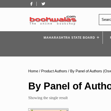
Skip
Facebook
Twitter
to
content
Search
for:
MAHARASHTRA STATE BOARD
Home
/ Product Authors / By Panel of Authors (Osw
By Panel of Autho
Showing the single result