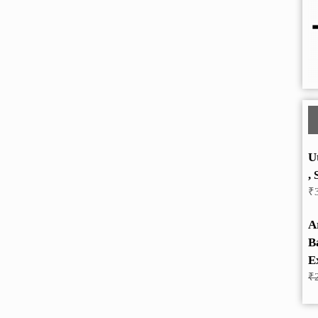
U
, 
₹
A
B
E
₹