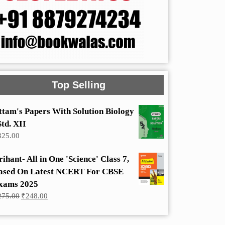
Top Selling
ttam's Papers With Solution Biology
Std. XII
325.00
rihant- All in One 'Science' Class 7,
ased On Latest NCERT For CBSE
xams 2025
Original
Current
275.00
₹
248.00
price
price
was:
is:
₹275.00.
₹248.00.