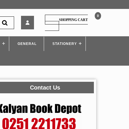
0
Arihant
SHOPPING CART
–
SHOPPING
CART
40
Days
S
GENERAL
Crash
STATIONERY
Course
for
NEET
Biology
Contact Us