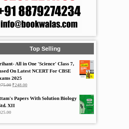
Top Selling
rihant- All in One 'Science' Class 7,
ased On Latest NCERT For CBSE
xams 2025
Original
Current
275.00
₹
248.00
price
price
was:
is:
ttam's Papers With Solution Biology
₹275.00.
₹248.00.
Std. XII
325.00