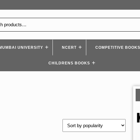
MUMBAI UNIVERSITY
NCERT
COMPETITIVE BOOK
CHILDRENS BOOKS