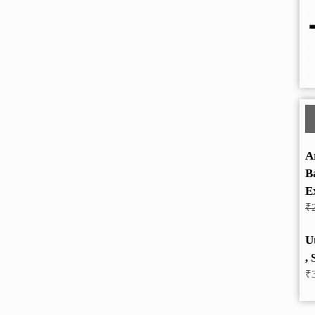
A
B
E
₹
U
, 
₹