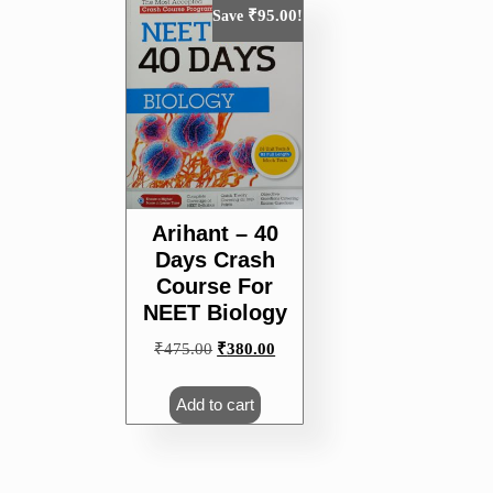
₹
95.00
Save
!
Arihant – 40
Days Crash
Course For
NEET Biology
Original
Current
₹
475.00
₹
380.00
price
price
was:
is:
Add to cart
₹475.00.
₹380.00.