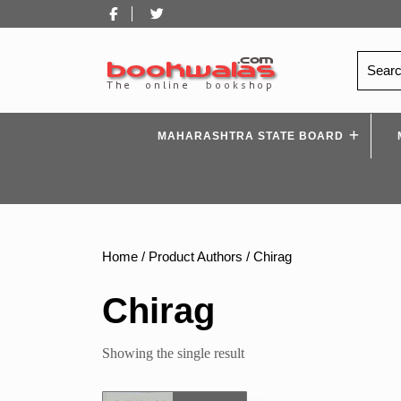
Skip
Facebook
Twitter
to
content
Search
for:
MAHARASHTRA STATE BOARD
Home
/ Product Authors / Chirag
Chirag
Showing the single result