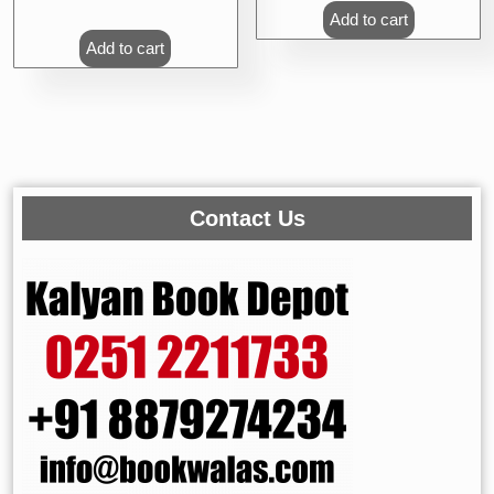
Add to cart
Add to cart
Contact Us