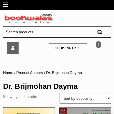
Skip
Open
to
content
Menu
Search
for:
Vidyabharatee
0
SHOPPING
SHOPPING CART
–
CART
Maharashtra
Shikshak
Abhiyogyata
ani
Home
/ Product Authors / Dr. Brijmohan Dayma
Buddhimatta
Chachani
Dr. Brijmohan Dayma
(MAHA
-
Sorted
Showing all 2 results
TAIT)
by
popularity