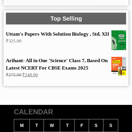
Top Selling
Uttam's Papers With Solution Biology , Std. XII
₹
325.00
Arihant- All in One 'Science' Class 7, Based On
Latest NCERT For CBSE Exams 2025
Original
Current
₹
275.00
₹
248.00
price
price
was:
is:
₹275.00.
₹248.00.
CALENDAR
M
T
W
T
F
S
S