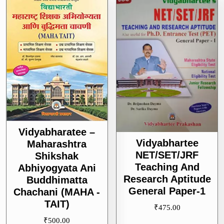
Vidyabharatee –
Vidyabhartee
Maharashtra
NET/SET/JRF
Shikshak
Teaching And
Abhiyogyata Ani
Research Aptitude
Buddhimatta
General Paper-1
Chachani (MAHA -
TAIT)
₹
475.00
₹
500.00