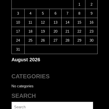
1
2
3
4
5
6
7
8
9
10
11
12
13
14
15
16
17
18
19
20
21
22
23
24
25
26
27
28
29
30
31
August 2026
CATEGORIES
No categories
SEARCH
Search