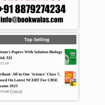
Top Selling
ttam's Papers With Solution Biology
Std. XII
325.00
rihant- All in One 'Science' Class 7,
ased On Latest NCERT For CBSE
xams 2025
Original
Current
275.00
₹
248.00
price
price
was:
is:
₹275.00.
₹248.00.