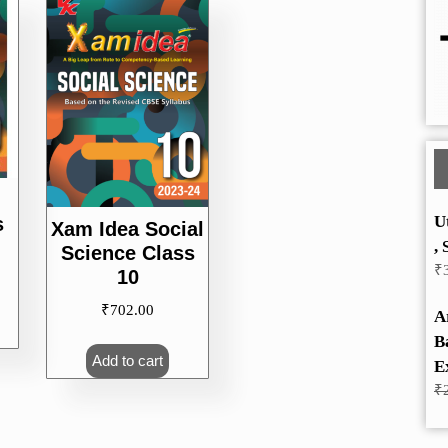
U
s
Xam Idea Social
, 
Science Class
₹
10
₹
702.00
A
B
Add to cart
E
₹