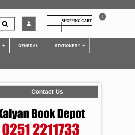
0
Xam
SHOPPING CART
idea
SHOPPING
CART
English
(Language
S
GENERAL
&
STATIONERY
Literature)
Class
10
Contact Us