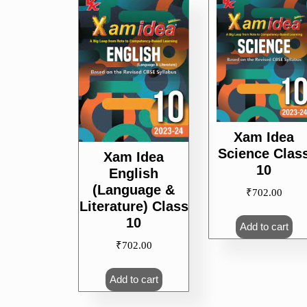
popularity
Xam Idea
Science Clas
Xam Idea
10
English
(Language &
₹
702.00
Literature) Class
10
Add to cart
₹
702.00
Add to cart