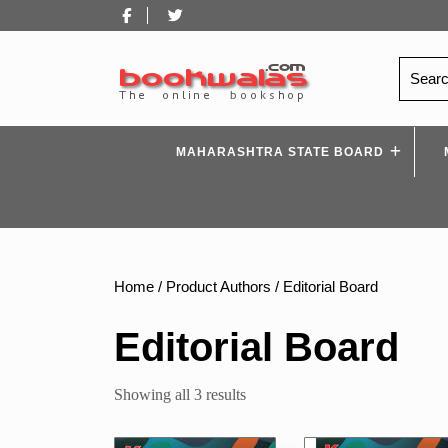
Skip
Facebook
Twitter
to
content
Search
for:
MAHARASHTRA STATE BOARD
Home
/ Product Authors / Editorial Board
Editorial Board
Sorted
Showing all 3 results
by