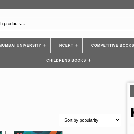
MUMBAI UNIVERSITY
NCERT
COMPETITIVE BOOK
CHILDRENS BOOKS