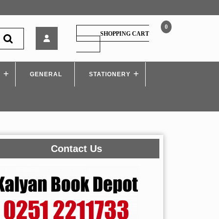
0
TechKnowledge
SHOPPING CART
–
SHOPPING
CART
Project
Management
S
GENERAL
–
STATIONERY
MU
Contact Us