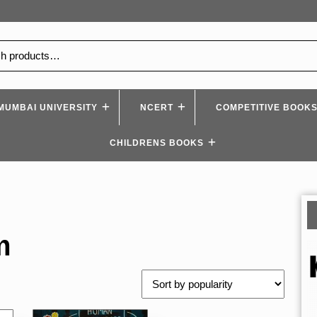
MUMBAI UNIVERSITY
NCERT
COMPETITIVE BOOK
CHILDRENS BOOKS
m