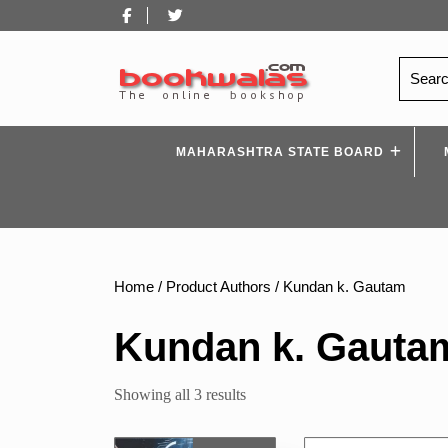
Skip
Facebook
Twitter
to
content
Search
for:
MAHARASHTRA STATE BOARD
Home
/ Product Authors / Kundan k. Gautam
Kundan k. Gauta
Sorted
Showing all 3 results
by