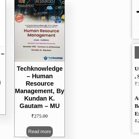
 –
Techknowledge
U
– Human
, 
U
Resource
₹
Management, By
Kundan K.
A
Gautam – MU
B
E
₹
275.00
₹
Read more