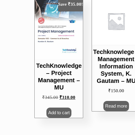
popularity
₹
35.00
Save
!
Techknowlege
Management
TechKnowledge
Information
– Project
System, K.
Management –
Gautam – M
MU
₹
150.00
Original
Current
₹
345.00
₹
310.00
price
price
Read more
was:
is:
Add to cart
₹345.00.
₹310.00.