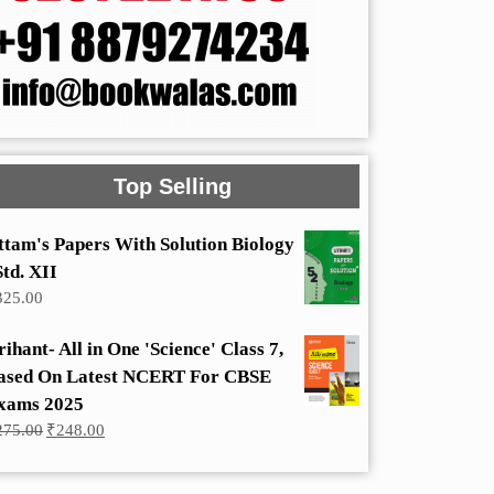
Top Selling
ttam's Papers With Solution Biology
Std. XII
325.00
rihant- All in One 'Science' Class 7,
ased On Latest NCERT For CBSE
xams 2025
Original
Current
275.00
₹
248.00
price
price
was:
is:
₹275.00.
₹248.00.