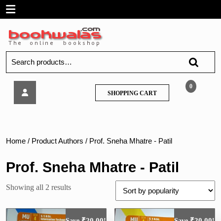
Skip
Open
to
content
Menu
Search
for:
Tech
0
SHOPPING
SHOPPING CART
Neo
CART
–
Java
Programming
–
Home
/ Product Authors / Prof. Sneha Mhatre - Patil
MU
Prof. Sneha Mhatre - Patil
Sorted
Showing all 2 results
by
popularity
₹
20.00
₹
20.00
Save
!
Save
!