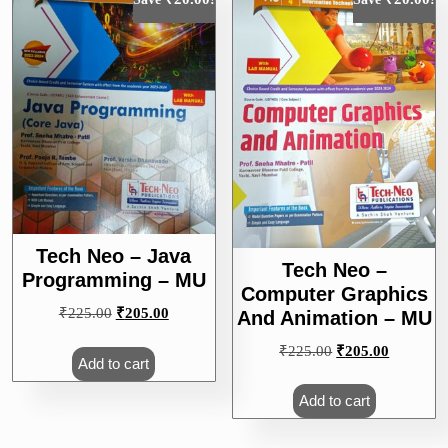
Tech Neo – Java
Tech Neo –
Programming – MU
Computer Graphics
Original
Current
₹
225.00
₹
205.00
And Animation – MU
price
price
Original
Current
₹
225.00
₹
205.00
was:
is:
Add to cart
price
price
₹225.00.
₹205.00.
was:
is:
Add to cart
₹225.00.
₹205.00.