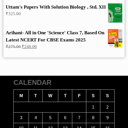
Uttam's Papers With Solution Biology , Std. XII
₹
325.00
Arihant- All in One 'Science' Class 7, Based On
Latest NCERT For CBSE Exams 2025
Original
Current
₹
275.00
₹
248.00
price
price
was:
is:
₹275.00.
₹248.00.
CALENDAR
M
T
W
T
F
S
S
1
2
3
4
5
6
7
8
9