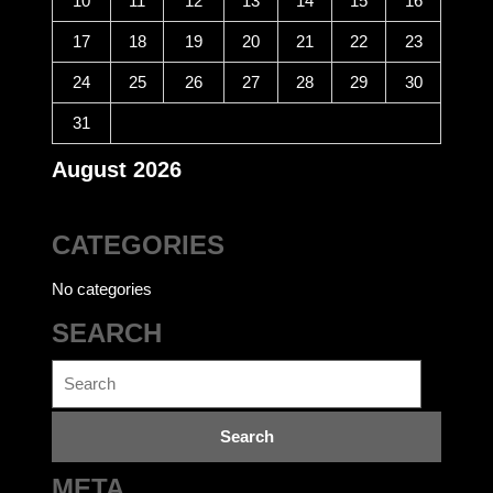
10
11
12
13
14
15
16
17
18
19
20
21
22
23
24
25
26
27
28
29
30
31
August 2026
CATEGORIES
No categories
SEARCH
Search
for:
META