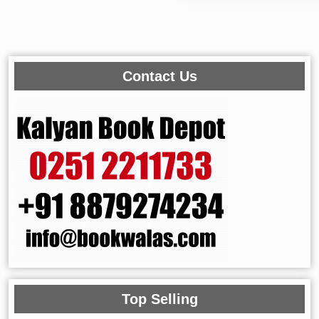
Contact Us
Top Selling