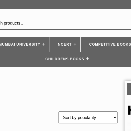
MUMBAI UNIVERSITY
NCERT
COMPETITIVE BOOK
CHILDRENS BOOKS