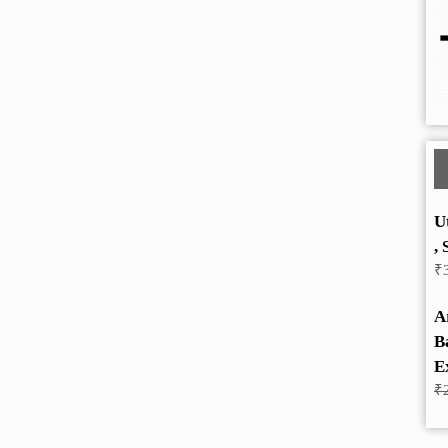
U
, 
₹
A
B
E
₹