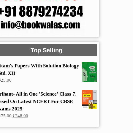
Top Selling
ttam's Papers With Solution Biology
Std. XII
325.00
rihant- All in One 'Science' Class 7,
ased On Latest NCERT For CBSE
xams 2025
Original
Current
275.00
₹
248.00
price
price
was:
is:
₹275.00.
₹248.00.