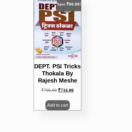
₹
80.00
Save
!
DEPT. PSI Tricks
Thokala By
Rajesh Meshe
Original
Current
₹
796.00
₹
716.00
price
price
was:
is:
Add to cart
₹796.00.
₹716.00.