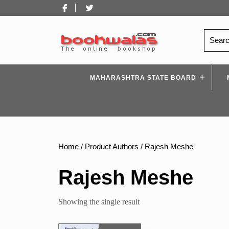
Skip
Facebook
Twitter
to
content
Search
for:
MAHARASHTRA STATE BOARD
Home
/ Product Authors / Rajesh Meshe
Rajesh Meshe
Showing the single result