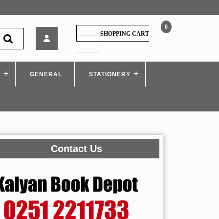
0
DEPT.
SHOPPING CART
PSI
SHOPPING
CART
Tricks
Thokala
S
GENERAL
By
STATIONERY
Rajesh
Meshe
Contact Us