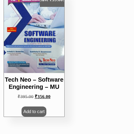
Tech Neo – Software
Engineering – MU
Original
Current
₹
395.00
₹
356.00
price
price
was:
is:
Add to cart
₹395.00.
₹356.00.