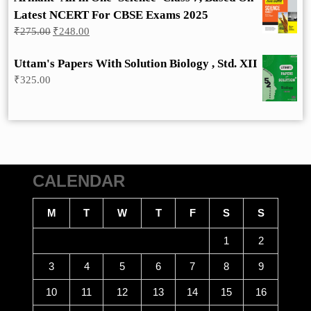
Latest NCERT For CBSE Exams 2025
Original
Current
₹
275.00
₹
248.00
price
price
was:
is:
Uttam's Papers With Solution Biology , Std. XII
₹275.00.
₹248.00.
₹
325.00
CALENDAR
M
T
W
T
F
S
S
1
2
3
4
5
6
7
8
9
10
11
12
13
14
15
16