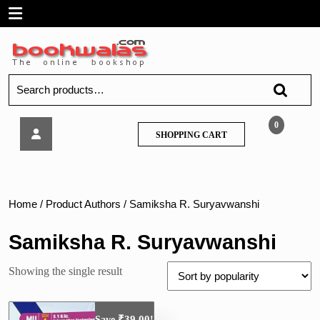
Skip
Open
to
content
Menu
Search
for:
Tech
0
SHOPPING
SHOPPING CART
Neo
CART
–
Software
Engineering
–
Home
/ Product Authors / Samiksha R. Suryavwanshi
MU
Samiksha R. Suryavwanshi
Showing the single result
₹
39.00
Save
!