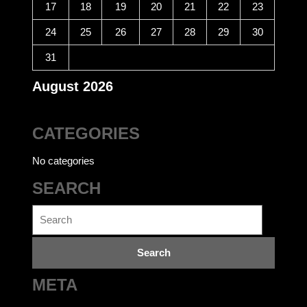
17
18
19
20
21
22
23
24
25
26
27
28
29
30
31
August 2026
CATEGORIES
No categories
SEARCH
Search
for:
META