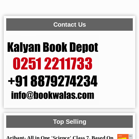
Contact Us
Top Selling
Arihant- All in One 'Science' Class 7, Based On