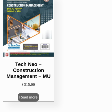
Tech Neo –
Construction
Management – MU
₹
315.00
Read more