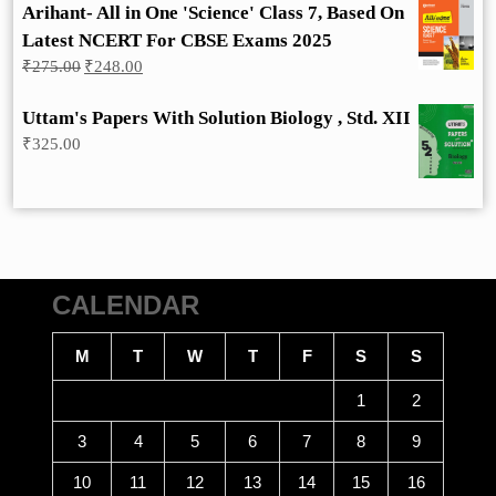
Arihant- All in One 'Science' Class 7, Based On
Latest NCERT For CBSE Exams 2025
Original
Current
₹
275.00
₹
248.00
price
price
was:
is:
Uttam's Papers With Solution Biology , Std. XII
₹275.00.
₹248.00.
₹
325.00
CALENDAR
M
T
W
T
F
S
S
1
2
3
4
5
6
7
8
9
10
11
12
13
14
15
16