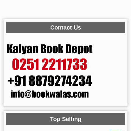
Contact Us
Top Selling