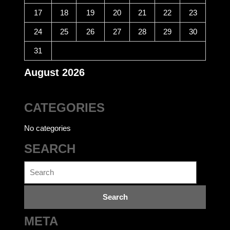
17
18
19
20
21
22
23
24
25
26
27
28
29
30
31
August 2026
CATEGORIES
No categories
SEARCH
Search
for:
META