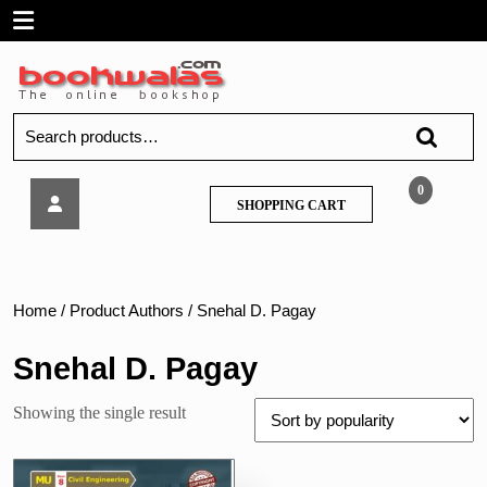
Skip
Open
to
content
Menu
Search
for:
Tech
0
SHOPPING
SHOPPING CART
Neo
CART
–
Construction
Management
–
Home
/ Product Authors / Snehal D. Pagay
MU
Snehal D. Pagay
Showing the single result