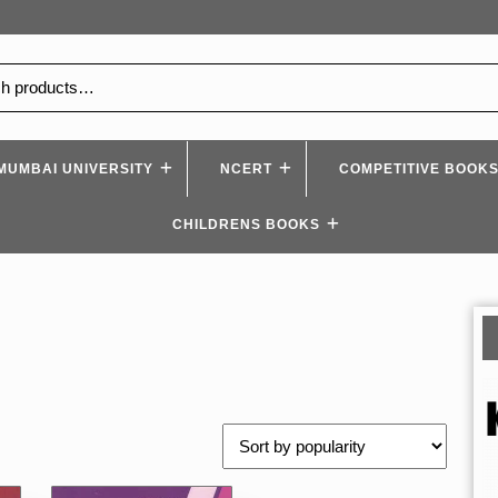
MUMBAI UNIVERSITY
NCERT
COMPETITIVE BOOK
CHILDRENS BOOKS