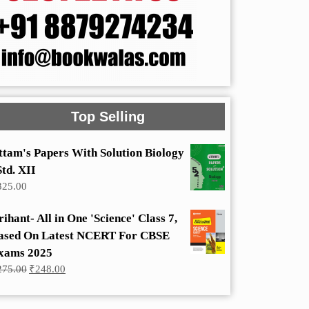
Top Selling
ttam's Papers With Solution Biology
Std. XII
325.00
rihant- All in One 'Science' Class 7,
ased On Latest NCERT For CBSE
xams 2025
Original
Current
275.00
₹
248.00
price
price
was:
is:
₹275.00.
₹248.00.