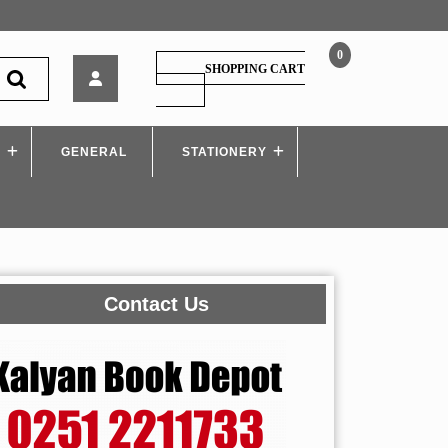
0
Nirali
SHOPPING CART
–
SHOPPING
CART
APPLIED
MECHANICS
S
GENERAL
–
STATIONERY
I
Scheme
Contact Us