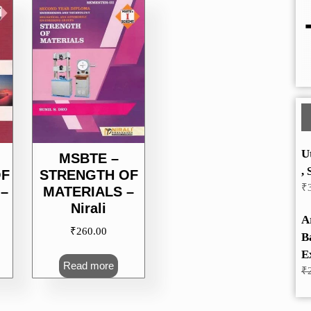
U
MSBTE –
, 
OF
STRENGTH OF
₹
–
MATERIALS –
Nirali
A
₹
260.00
B
E
Read more
₹