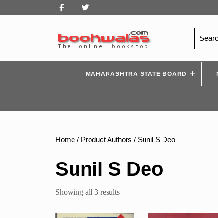
Skip
Facebook
Twitter
to
content
Search
for:
MAHARASHTRA STATE BOARD
Home
/ Product Authors / Sunil S Deo
Sunil S Deo
Sorted
Showing all 3 results
by