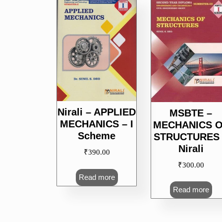
popularity
Nirali – APPLIED
MSBTE –
MECHANICS – I
MECHANICS 
Scheme
STRUCTURES 
Nirali
₹
390.00
₹
300.00
Read more
Read more