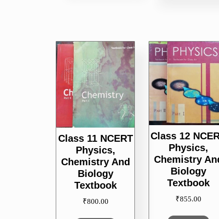
Class 12 NCE
Class 11 NCERT
Physics,
Physics,
Chemistry An
Chemistry And
Biology
Biology
Textbook
Textbook
₹
855.00
₹
800.00