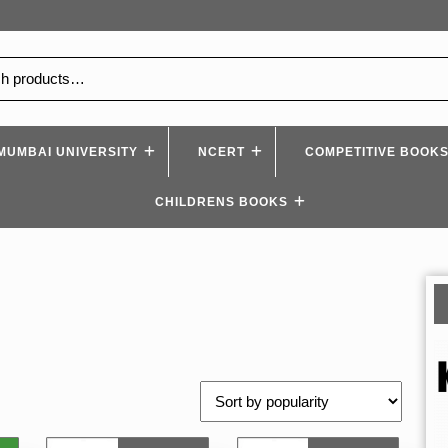
MUMBAI UNIVERSITY
NCERT
COMPETITIVE BOOK
CHILDRENS BOOKS