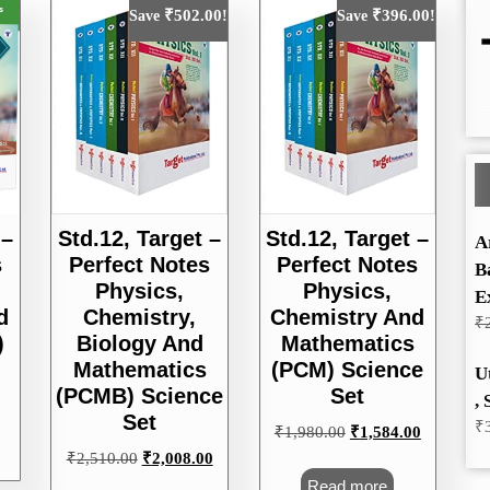
₹
502.00
₹
396.00
Save
!
Save
!
Std.12, Target –
Std.12, Target –
 –
A
Perfect Notes
Perfect Notes
s
B
Physics,
Physics,
E
Chemistry,
Chemistry And
d
₹
Biology And
Mathematics
)
Mathematics
(PCM) Science
U
(PCMB) Science
Set
, 
Set
₹
Original
Current
₹
1,980.00
₹
1,584.00
price
price
Original
Current
₹
2,510.00
₹
2,008.00
was:
is:
price
price
Read more