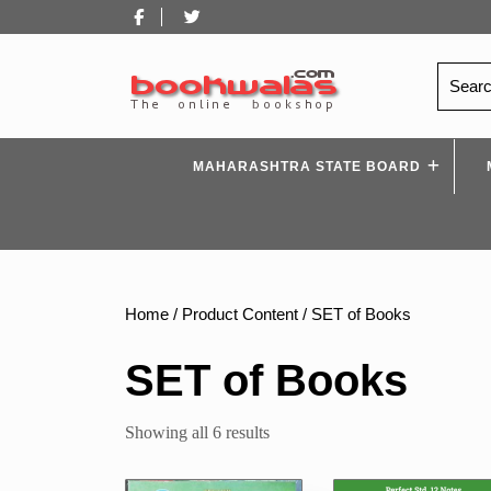
Skip
Facebook
Twitter
to
content
Search
for:
MAHARASHTRA STATE BOARD
Home
/ Product Content / SET of Books
SET of Books
Sorted
Showing all 6 results
by