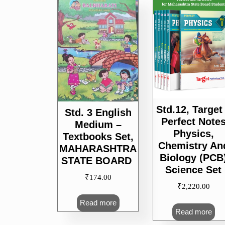
popularity
Std.12, Target
Std. 3 English
Perfect Note
Medium –
Physics,
Textbooks Set,
Chemistry An
MAHARASHTRA
Biology (PCB
STATE BOARD
Science Set
₹
174.00
₹
2,220.00
Read more
Read more