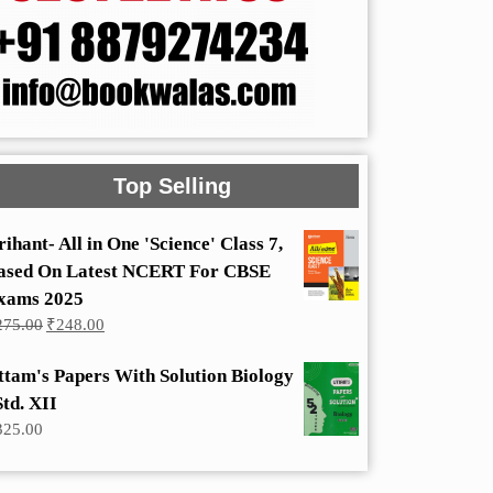
Top Selling
rihant- All in One 'Science' Class 7,
ased On Latest NCERT For CBSE
xams 2025
Original
Current
275.00
₹
248.00
price
price
was:
is:
ttam's Papers With Solution Biology
₹275.00.
₹248.00.
Std. XII
325.00