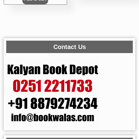
Contact Us