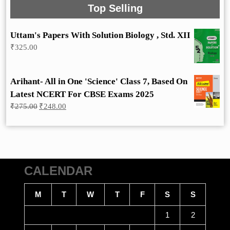
Top Selling
Uttam's Papers With Solution Biology , Std. XII
₹
325.00
Arihant- All in One 'Science' Class 7, Based On
Latest NCERT For CBSE Exams 2025
Original
Current
₹
275.00
₹
248.00
price
price
was:
is:
₹275.00.
₹248.00.
CALENDAR
M
T
W
T
F
S
S
1
2