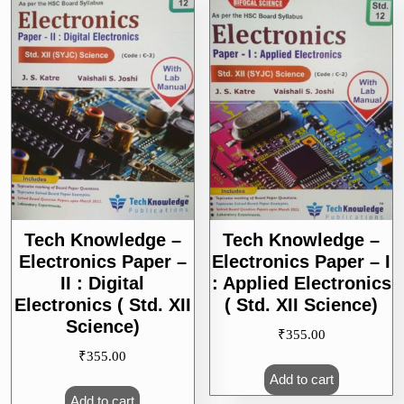
Science)
Tech Knowledge –
Tech Knowledge –
Electronics Paper –
Electronics Paper – I
II : Digital
: Applied Electronics
Electronics ( Std. XII
( Std. XII Science)
Science)
₹
355.00
₹
355.00
Add to cart
Add to cart