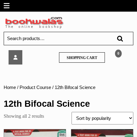
Skip
Open
to
content
Menu
Search
for:
Tech
0
SHOPPING
SHOPPING CART
knowledge
CART
–
Electronics
Paper
–
Home
/ Product Course / 12th Bifocal Science
II
:
12th Bifocal Science
Digital
Electronics
Sorted
Showing all 2 results
(
by
Std.
popularity
XII