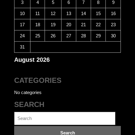
3
4
5
6
7
8
9
10
11
12
13
14
15
16
17
18
19
20
21
22
23
24
25
26
27
28
29
30
31
August 2026
CATEGORIES
No categories
SEARCH
Search
for: