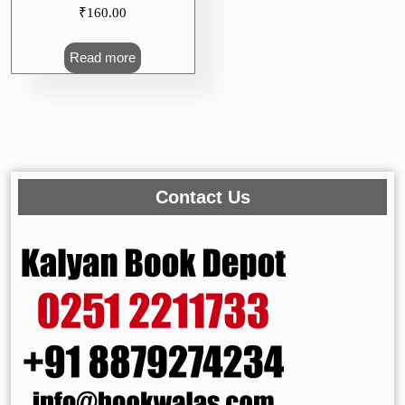
₹
160.00
Read more
Contact Us