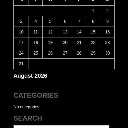
1
2
3
4
5
6
7
8
9
10
11
12
13
14
15
16
17
18
19
20
21
22
23
24
25
26
27
28
29
30
31
August 2026
CATEGORIES
No categories
SEARCH
Search