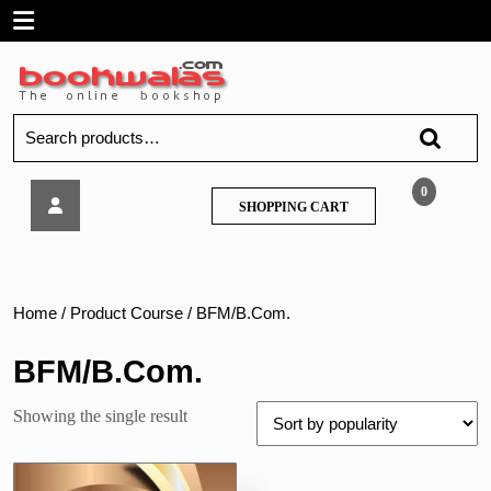
Skip
Open
to
content
Menu
Search
for:
Vipul
0
SHOPPING
SHOPPING CART
–
CART
Organizational
Behavior,
BFM/B.Com
(Financial
Home
/ Product Course / BFM/B.Com.
Management
Series)
BFM/B.Com.
Showing the single result