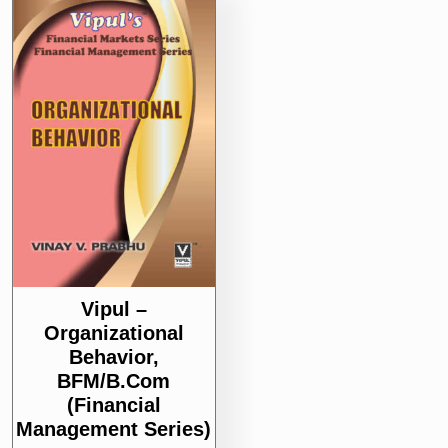
Vipul –
Organizational
Behavior,
BFM/B.Com
(Financial
Management Series)