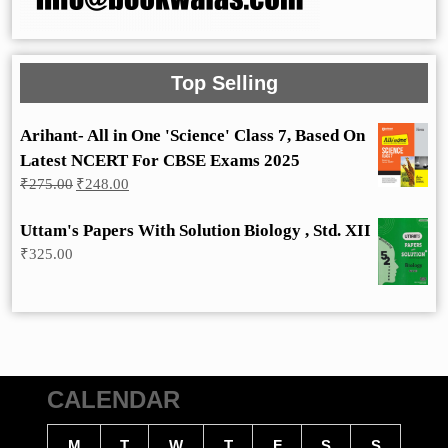
Top Selling
Arihant- All in One 'Science' Class 7, Based On
Latest NCERT For CBSE Exams 2025
Original
Current
₹
275.00
₹
248.00
price
price
was:
is:
Uttam's Papers With Solution Biology , Std. XII
₹275.00.
₹248.00.
₹
325.00
CALENDAR
M
T
W
T
F
S
S