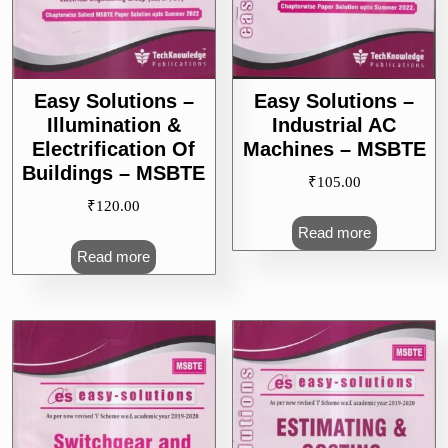
Easy Solutions –
Easy Solutions –
Illumination &
Industrial AC
Electrification Of
Machines – MSBTE
Buildings – MSBTE
₹
105.00
₹
120.00
Read more
Read more