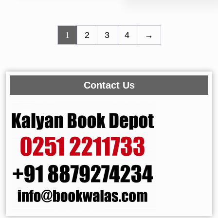
1
2
3
4
→
Contact Us