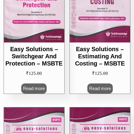
Easy Solutions –
Easy Solutions –
Switchgear And
Estimating And
Protection – MSBTE
Costing – MSBTE
₹
125.00
₹
125.00
Read more
Read more