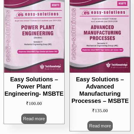
Easy Solutions –
Easy Solutions –
Power Plant
Advanced
Engineering- MSBTE
Manufacturing
Processes – MSBTE
₹
100.00
₹
135.00
Read more
Read more