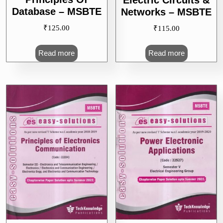
Database – MSBTE
Networks – MSBTE
₹
125.00
₹
115.00
Read more
Read more