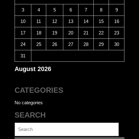
3
4
5
6
7
8
9
10
11
12
13
14
15
16
17
18
19
20
21
22
23
24
25
26
27
28
29
30
31
August 2026
CATEGORIES
No categories
SEARCH
Search
for: