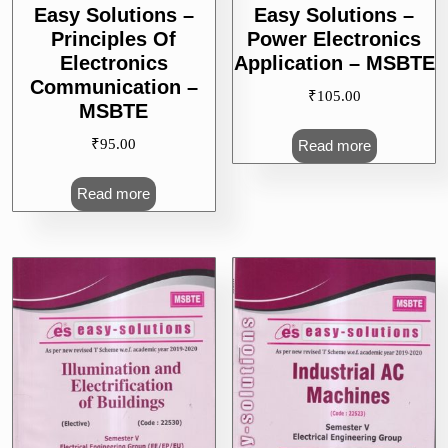
Easy Solutions –
Easy Solutions –
Principles Of
Power Electronics
Electronics
Application – MSBTE
Communication –
₹
105.00
MSBTE
₹
95.00
Read more
Read more