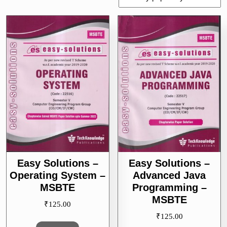
by
popularity
Easy Solutions –
Easy Solutions –
Operating System –
Advanced Java
MSBTE
Programming –
MSBTE
₹
125.00
₹
125.00