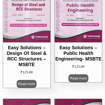
Easy Solutions –
Easy Solutions –
Design Of Steel &
Public Health
RCC Structures –
Engineering- MSBTE
MSBTE
₹
125.00
₹
125.00
Read more
Read more