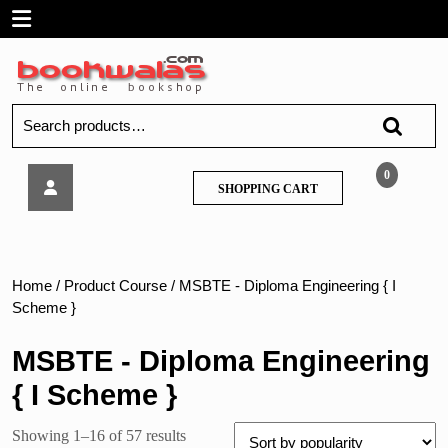
Skip
Open
to
content
Menu
Search
for:
Easy
0
SHOPPING
SHOPPING CART
Solutions
CART
–
Operating
System
–
Home
/ Product Course / MSBTE - Diploma Engineering { I
MSBTE
Scheme }
MSBTE - Diploma Engineering
{ I Scheme }
Sorted
Showing 1–16 of 57 results