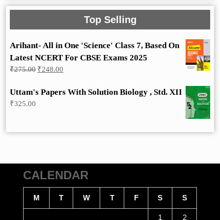
Top Selling
Arihant- All in One 'Science' Class 7, Based On
Latest NCERT For CBSE Exams 2025
Original
Current
₹
275.00
₹
248.00
price
price
was:
is:
Uttam's Papers With Solution Biology , Std. XII
₹275.00.
₹248.00.
₹
325.00
CALENDAR
M
T
W
T
F
S
S
1
2