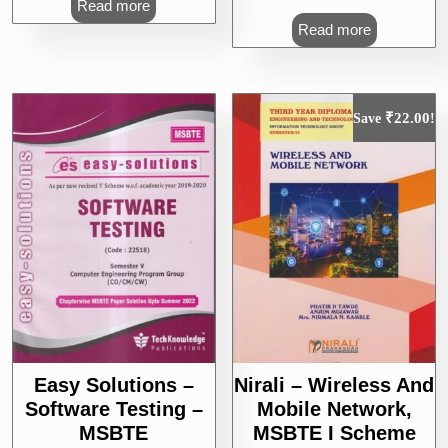
Read more
Read more
₹
22.00
Save
!
Easy Solutions –
Nirali – Wireless And
Software Testing –
Mobile Network,
MSBTE
MSBTE I Scheme