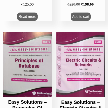
Original
Current
₹
125.00
₹
220.00
₹
198.00
price
price
was:
is:
Read more
Add to cart
₹220.00.
₹198.00.
Easy Solutions –
Easy Solutions –
Principles Of
Electric Circuits &