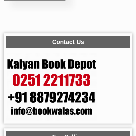
Contact Us