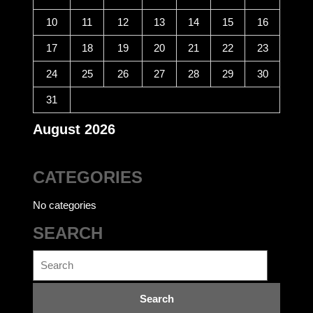
10
11
12
13
14
15
16
17
18
19
20
21
22
23
24
25
26
27
28
29
30
31
August 2026
CATEGORIES
No categories
SEARCH
Search
for: