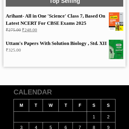
Top Selling
Arihant- All in One 'Science' Class 7, Based On
Latest NCERT For CBSE Exams 2025
Original
Current
₹
275.00
₹
248.00
price
price
was:
is:
Uttam's Papers With Solution Biology , Std. XII
₹275.00.
₹248.00.
₹
325.00
CALENDAR
M
T
W
T
F
S
S
1
2
3
4
5
6
7
8
9