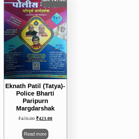
Eknath Patil (Tatya)-
Police Bharti
Paripurn
Margdarshak
Original
Current
₹
470.00
₹
423.00
price
price
was:
is:
Read more
₹470.00.
₹423.00.