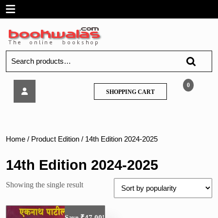
Skip
Open
to
content
Menu
Search
for:
Eknath
0
SHOPPING
SHOPPING CART
Patil
CART
(Tatya)-
Police
Bharti
Paripurn
Home
/ Product Edition / 14th Edition 2024-2025
Margdarshak
14th Edition 2024-2025
Showing the single result
₹
47.00
Save
!