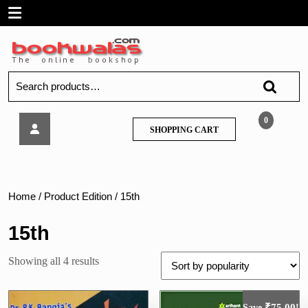
Skip
Open
to
content
Menu
Search
for:
Indian
0
SHOPPING
SHOPPING CART
Contract
CART
Act
by
Dr.
R.
Home
/ Product Edition / 15th
K.
Bangia
15th
Sorted
Showing all 4 results
by
popularity
₹
75.00
Save
!