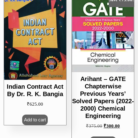
Arihant – GATE
Chapterwise
Indian Contract Act
Previous Years’
By Dr. R. K. Bangia
Solved Papers (2022-
₹
625.00
2000) Chemical
Engineering
Add to cart
Original
Current
₹
375.00
₹
300.00
price
price