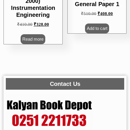
2000)
General Paper 1
Instrumentation
Original
Current
₹
510.00
₹
408.00
Engineering
price
price
Original
Current
₹
410.00
₹
328.00
was:
is:
Add to cart
price
price
₹510.00.
₹408.00.
was:
is:
Read more
₹410.00.
₹328.00.
Contact Us