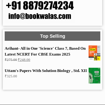
Top Selling
Arihant- All in One 'Science' Class 7, Based On
Latest NCERT For CBSE Exams 2025
Original
Current
₹
275.00
₹
248.00
price
price
was:
is:
Uttam's Papers With Solution Biology , Std. XII
₹275.00.
₹248.00.
₹
325.00