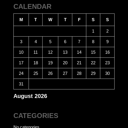
CALENDAR
M
T
W
T
F
S
S
1
2
3
4
5
6
7
8
9
10
11
12
13
14
15
16
17
18
19
20
21
22
23
24
25
26
27
28
29
30
31
August 2026
CATEGORIES
No categories