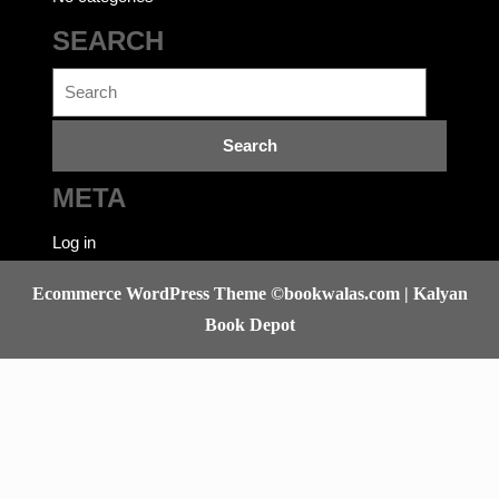
SEARCH
Search
for:
META
Log in
Ecommerce WordPress Theme
©bookwalas.com | Kalyan
Book Depot