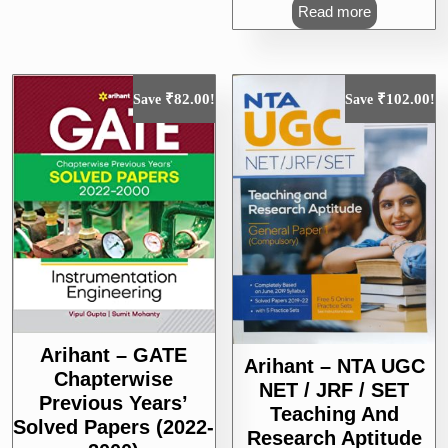
was:
is:
Read more
₹375.00.
₹300.00.
₹
82.00
₹
102.00
Save
!
Save
!
Arihant – GATE
Arihant – NTA UGC
Chapterwise
NET / JRF / SET
Previous Years’
Teaching And
Solved Papers (2022-
Research Aptitude