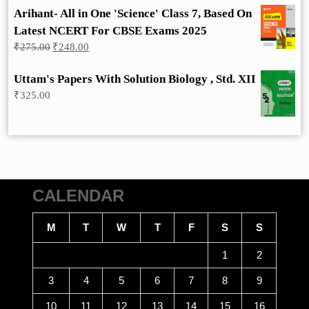
Arihant- All in One 'Science' Class 7, Based On
Latest NCERT For CBSE Exams 2025
Original
Current
₹
275.00
₹
248.00
price
price
was:
is:
Uttam's Papers With Solution Biology , Std. XII
₹275.00.
₹248.00.
₹
325.00
CALENDAR
M
T
W
T
F
S
S
1
2
3
4
5
6
7
8
9
10
11
12
13
14
15
16