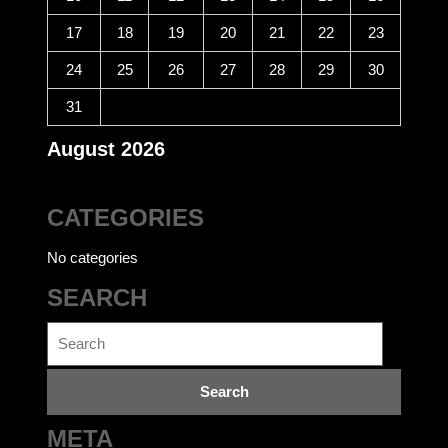
17
18
19
20
21
22
23
24
25
26
27
28
29
30
31
August 2026
CATEGORIES
No categories
SEARCH
Search
for:
META