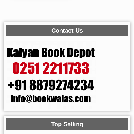
Contact Us
Top Selling