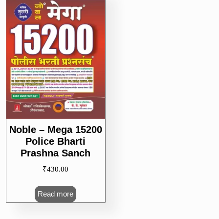
Noble – Mega 15200
Police Bharti
Prashna Sanch
₹
430.00
Read more