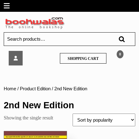
Skip
Open
to
content
Menu
Search
for:
Noble
0
SHOPPING
SHOPPING CART
–
CART
Mega
15200
Police
Bharti
Home
/ Product Edition / 2nd New Edition
Prashna
Sanch
2nd New Edition
Showing the single result