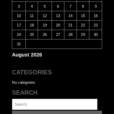
3
4
5
6
7
8
9
10
11
12
13
14
15
16
17
18
19
20
21
22
23
24
25
26
27
28
29
30
31
August 2026
CATEGORIES
No categories
SEARCH
Search
for: