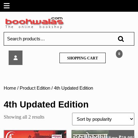
Skip
Open
to
content
Menu
Search
for:
Dnyanadeep
0
SHOPPING
SHOPPING CART
–
CART
Prachin
va
Madhyayugin
Bharatacha
Home
/ Product Edition / 4th Updated Edition
Itihaas
4th Updated Edition
Sorted
Showing all 2 results
by
popularity
₹
59.00
Save
!