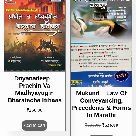
Dnyanadeep –
Prachin Va
Madhyayugin
Mukund – Law Of
Bharatacha Itihaas
Conveyancing,
Precedents & Forms
₹
260.00
In Marathi
Original
Current
₹
595.00
₹
536.00
Add to cart
price
price