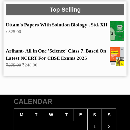
Top Selling
Uttam's Papers With Solution Biology , Std. XII
₹
325.00
Arihant- All in One 'Science' Class 7, Based On
Latest NCERT For CBSE Exams 2025
Original
Current
₹
275.00
₹
248.00
price
price
was:
is:
₹275.00.
₹248.00.
CALENDAR
M
T
W
T
F
S
S
1
2