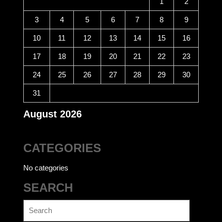
1
2
3
4
5
6
7
8
9
10
11
12
13
14
15
16
17
18
19
20
21
22
23
24
25
26
27
28
29
30
31
August 2026
CATEGORIES
No categories
SEARCH
Search
for: