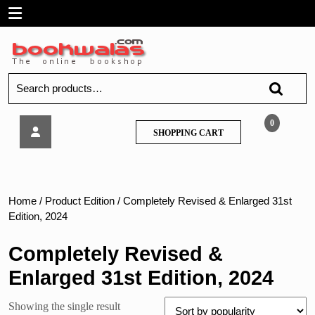
Skip
Open
to
content
Menu
Search
for:
Jhabvala
0
SHOPPING
SHOPPING CART
–
CART
The
Principles
of
Mohammadan
Home
/ Product Edition / Completely Revised & Enlarged 31st
Law
Edition, 2024
2024
Completely Revised &
Enlarged 31st Edition, 2024
Showing the single result