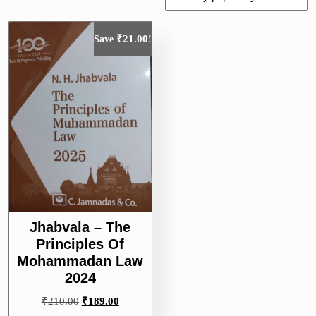
₹
21.00
Save
!
Jhabvala – The
Principles Of
Mohammadan Law
2024
Original
Current
₹
210.00
₹
189.00
price
price