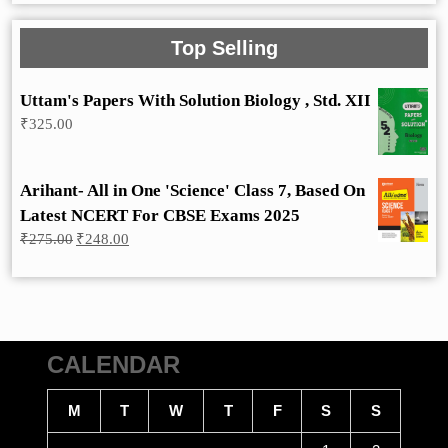
Top Selling
Uttam's Papers With Solution Biology , Std. XII
₹
325.00
Arihant- All in One 'Science' Class 7, Based On
Latest NCERT For CBSE Exams 2025
Original
Current
₹
275.00
₹
248.00
price
price
was:
is:
₹275.00.
₹248.00.
CALENDAR
M
T
W
T
F
S
S