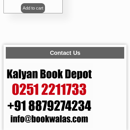
Add to cart
Contact Us