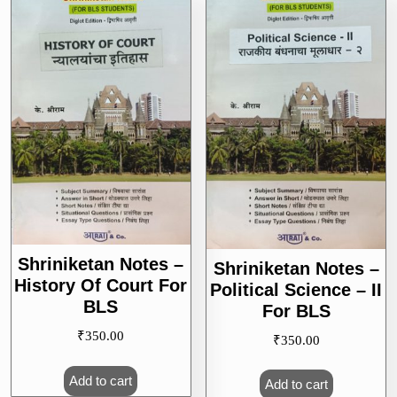
Shriniketan Notes –
Shriniketan Notes –
History Of Court For
Political Science – II
BLS
For BLS
₹
350.00
₹
350.00
Add to cart
Add to cart