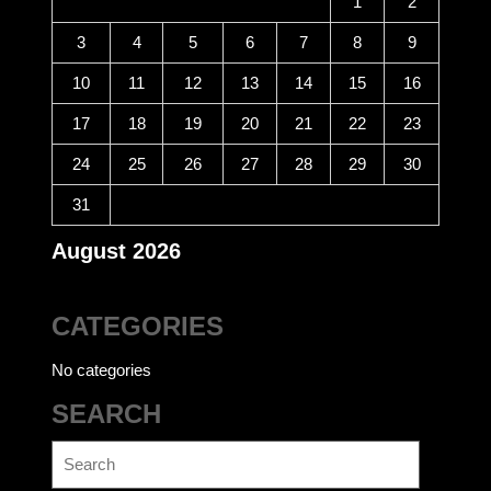
1
2
3
4
5
6
7
8
9
10
11
12
13
14
15
16
17
18
19
20
21
22
23
24
25
26
27
28
29
30
31
August 2026
CATEGORIES
No categories
SEARCH
Search
for: