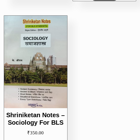
Shriniketan Notes –
Sociology For BLS
₹
350.00