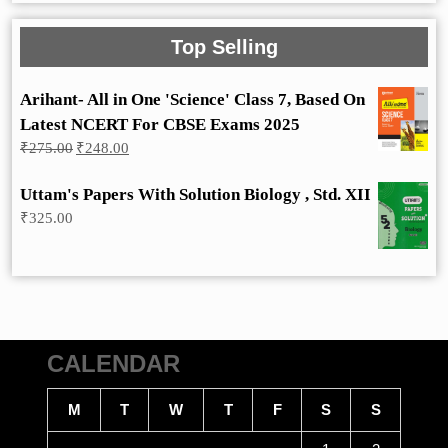
Top Selling
Arihant- All in One 'Science' Class 7, Based On
Latest NCERT For CBSE Exams 2025
Original
Current
₹
275.00
₹
248.00
price
price
was:
is:
Uttam's Papers With Solution Biology , Std. XII
₹275.00.
₹248.00.
₹
325.00
CALENDAR
M
T
W
T
F
S
S