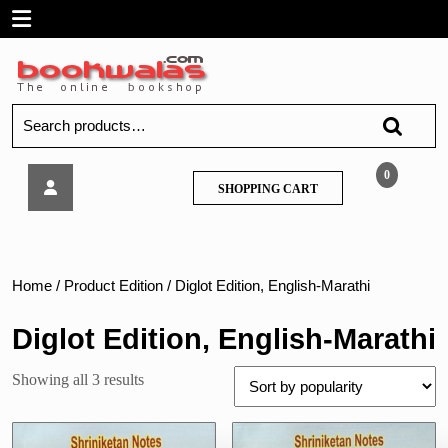
Skip
Open
to
content
Menu
Search
for:
Shriniketan
0
SHOPPING
SHOPPING CART
Notes
CART
–
History
Of
Court
Home
/ Product Edition / Diglot Edition, English-Marathi
For
BLS
Diglot Edition, English-Marathi
Sorted
Showing all 3 results
by
popularity