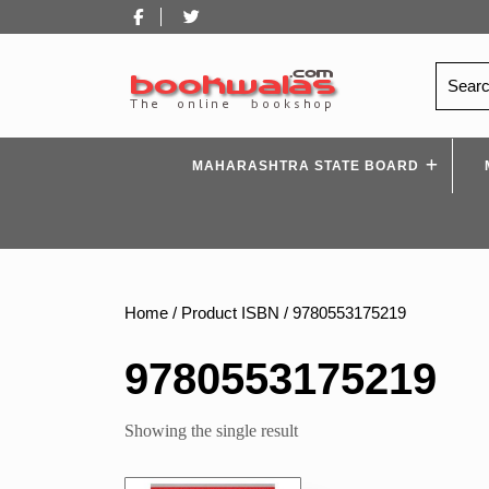
Skip
Facebook
Twitter
to
content
Search
for:
MAHARASHTRA STATE BOARD
Home
/ Product ISBN / 9780553175219
9780553175219
Showing the single result