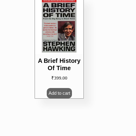
A Brief History
Of Time
₹
399.00
Add to cart