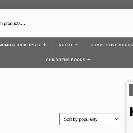
MUMBAI UNIVERSITY
NCERT
COMPETITIVE BOOK
CHILDRENS BOOKS