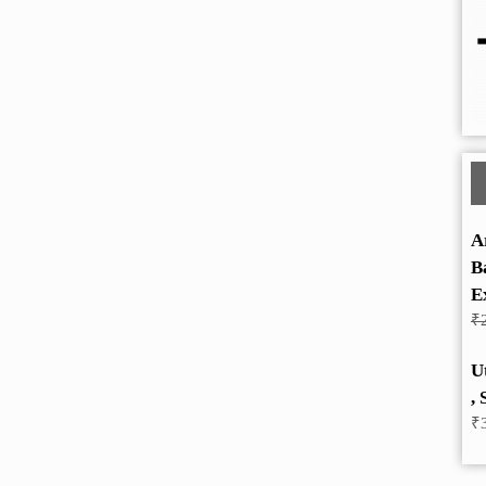
A
B
E
₹
U
, 
₹