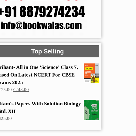
Top Selling
rihant- All in One 'Science' Class 7,
ased On Latest NCERT For CBSE
xams 2025
Original
Current
275.00
₹
248.00
price
price
was:
is:
ttam's Papers With Solution Biology
₹275.00.
₹248.00.
Std. XII
325.00