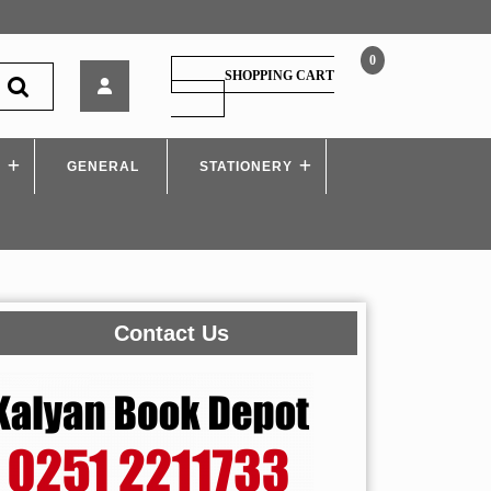
0
A
SHOPPING CART
Brief
SHOPPING
CART
History
Of
S
GENERAL
Time
STATIONERY
Contact Us