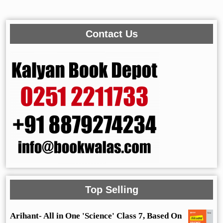
Contact Us
Top Selling
Arihant- All in One 'Science' Class 7, Based On