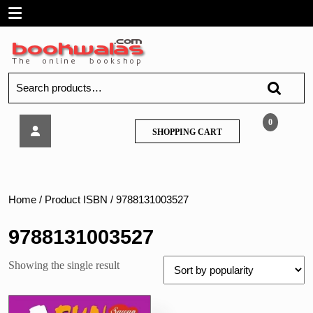
Skip
Open
to
content
Menu
Search
for:
Sawan
0
SHOPPING
SHOPPING CART
–
CART
Fun
with
Activity
Home
/ Product ISBN / 9788131003527
9788131003527
Showing the single result