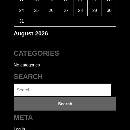
24
25
26
27
28
29
30
31
August 2026
CATEGORIES
No categories
SEARCH
Search
for:
META
Log in