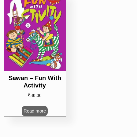
Sawan – Fun With
Activity
₹
30.00
Read more