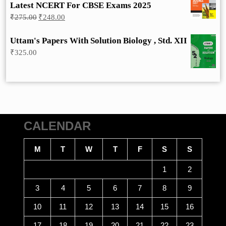
Latest NCERT For CBSE Exams 2025
Original
Current
₹
275.00
₹
248.00
price
price
was:
is:
Uttam's Papers With Solution Biology , Std. XII
₹275.00.
₹248.00.
₹
325.00
CALENDAR
M
T
W
T
F
S
S
1
2
3
4
5
6
7
8
9
10
11
12
13
14
15
16
17
18
19
20
21
22
23