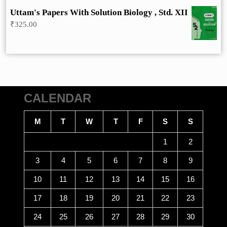
was:
is:
Uttam's Papers With Solution Biology , Std. XII
₹275.00.
₹248.00.
₹
325.00
CALENDAR
M
T
W
T
F
S
S
1
2
3
4
5
6
7
8
9
10
11
12
13
14
15
16
17
18
19
20
21
22
23
24
25
26
27
28
29
30