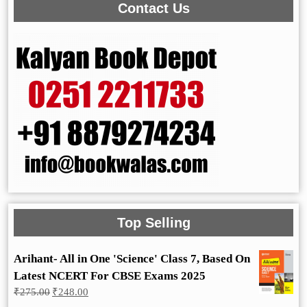
Contact Us
Top Selling
Arihant- All in One 'Science' Class 7, Based On
Latest NCERT For CBSE Exams 2025
Original
Current
₹
275.00
₹
248.00
price
price