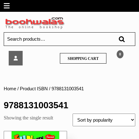
Skip
Open
to
content
Menu
Search
for:
Sawan
0
SHOPPING
SHOPPING CART
–
CART
Fun
with
Activity
Home
/ Product ISBN / 9788131003541
9788131003541
Showing the single result