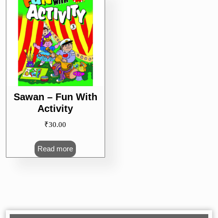
Sawan – Fun With
Activity
₹
30.00
Read more