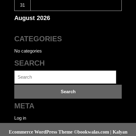
31
August 2026
CATEGORIES
No categories
SEARCH
Search
for:
META
Log in
Ecommerce WordPress Theme
©bookwalas.com | Kalyan