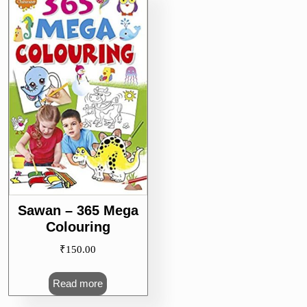
Sawan – 365 Mega
Colouring
₹
150.00
Read more