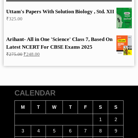
Uttam's Papers With Solution Biology , Std. XII
₹
325.00
Arihant- All in One 'Science' Class 7, Based On
Latest NCERT For CBSE Exams 2025
Original
Current
₹
275.00
₹
248.00
price
price
was:
is:
₹275.00.
₹248.00.
CALENDAR
M
T
W
T
F
S
S
1
2
3
4
5
6
7
8
9