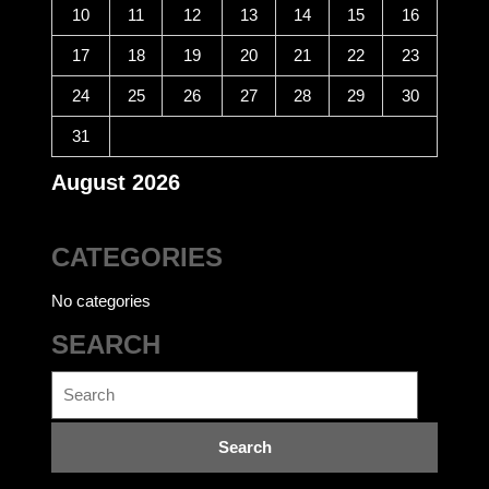
10
11
12
13
14
15
16
17
18
19
20
21
22
23
24
25
26
27
28
29
30
31
August 2026
CATEGORIES
No categories
SEARCH
Search
for: