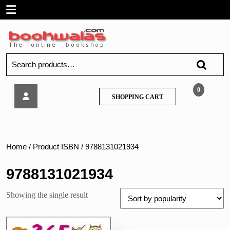
Skip
Open
to
content
Menu
Search
for:
Sawan
0
SHOPPING
SHOPPING CART
–
CART
365
Mega
Colouring
Home
/ Product ISBN / 9788131021934
9788131021934
Showing the single result