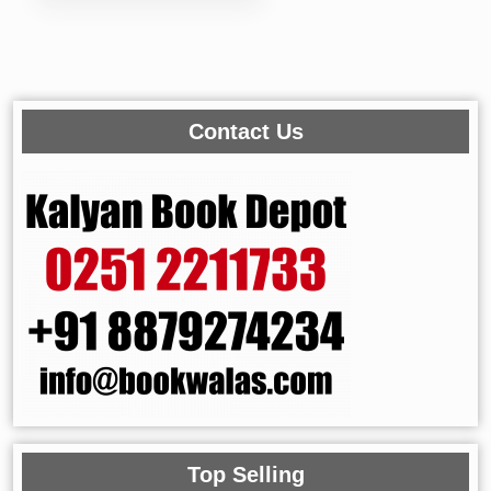
Contact Us
Top Selling