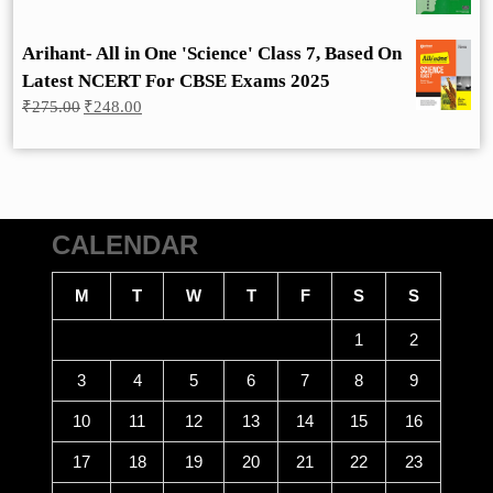
Arihant- All in One 'Science' Class 7, Based On
Latest NCERT For CBSE Exams 2025
Original
Current
₹
275.00
₹
248.00
price
price
was:
is:
₹275.00.
₹248.00.
CALENDAR
M
T
W
T
F
S
S
1
2
3
4
5
6
7
8
9
10
11
12
13
14
15
16
17
18
19
20
21
22
23