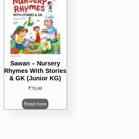
Sawan – Nursery
Rhymes With Stories
& GK (Junior KG)
₹
70.00
Read more