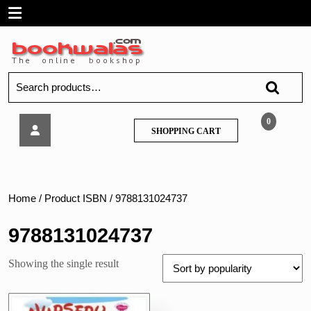
Skip
Open
to
content
Menu
Search
for:
Sawan
0
SHOPPING
SHOPPING CART
–
CART
Nursery
Rhymes
With
Stories
Home
/ Product ISBN / 9788131024737
&
GK
9788131024737
(Junior
KG)
Showing the single result