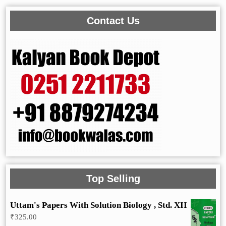
Contact Us
Top Selling
Uttam's Papers With Solution Biology , Std. XII
₹
325.00