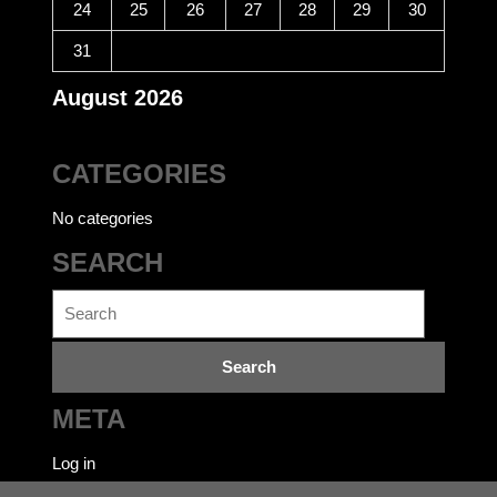
24
25
26
27
28
29
30
31
August 2026
CATEGORIES
No categories
SEARCH
Search
for:
META
Log in