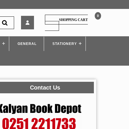
0
Biochemistry
SHOPPING CART
SHOPPING
CART
S
GENERAL
STATIONERY
Contact Us