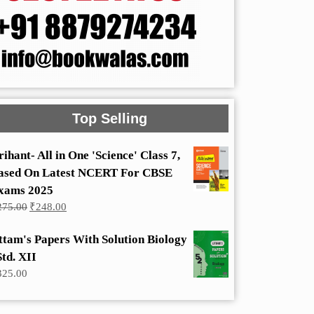
Top Selling
rihant- All in One 'Science' Class 7,
ased On Latest NCERT For CBSE
xams 2025
Original
Current
275.00
₹
248.00
price
price
was:
is:
ttam's Papers With Solution Biology
₹275.00.
₹248.00.
Std. XII
325.00