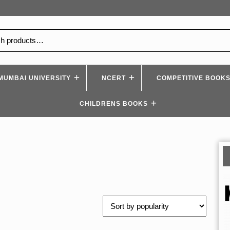
MUMBAI UNIVERSITY
NCERT
COMPETITIVE BOOK
CHILDRENS BOOKS