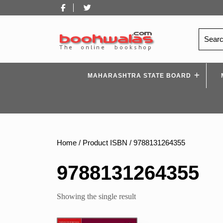
Skip
Facebook
Twitter
to
content
Search
for:
MAHARASHTRA STATE BOARD
Home
/ Product ISBN / 9788131264355
9788131264355
Showing the single result