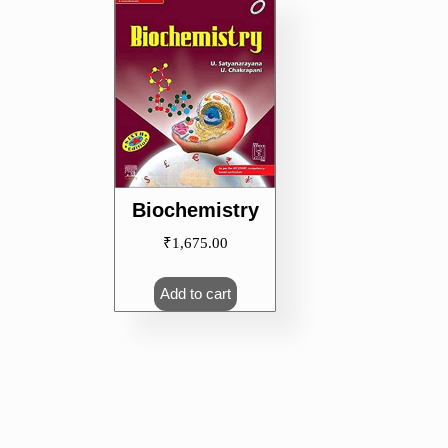
Biochemistry
₹
1,675.00
Add to cart