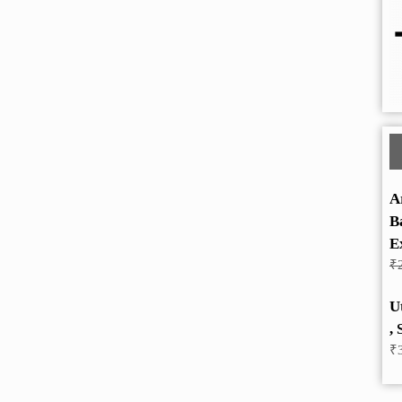
A
B
E
₹
U
, 
₹