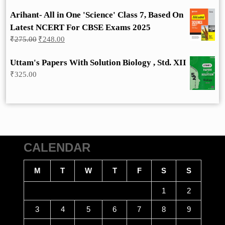
Arihant- All in One 'Science' Class 7, Based On
Latest NCERT For CBSE Exams 2025
Original
Current
₹
275.00
₹
248.00
price
price
was:
is:
Uttam's Papers With Solution Biology , Std. XII
₹275.00.
₹248.00.
₹
325.00
CALENDAR
M
T
W
T
F
S
S
1
2
3
4
5
6
7
8
9