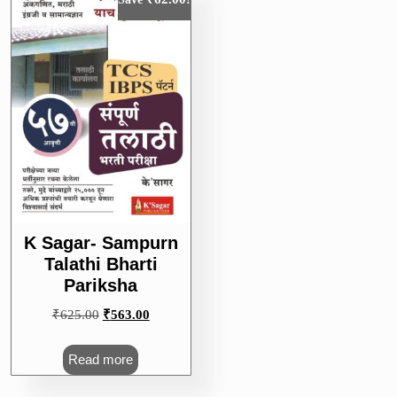
K Sagar- Sampurn
Talathi Bharti
Pariksha
Original
Current
₹
625.00
₹
563.00
price
price
was:
is:
Read more
₹625.00.
₹563.00.