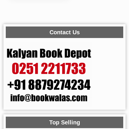
Contact Us
Top Selling