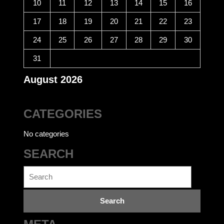
10
11
12
13
14
15
16
17
18
19
20
21
22
23
24
25
26
27
28
29
30
31
August 2026
CATEGORIES
No categories
SEARCH
Search
for: