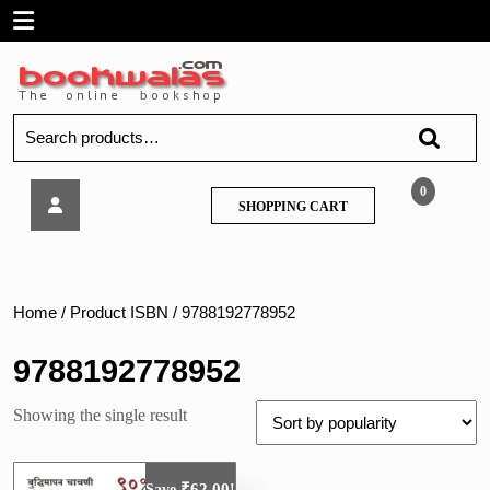
Skip
Open
to
content
Menu
Search
for:
K
0
SHOPPING
SHOPPING CART
Sagar-
CART
Sampurn
Talathi
Bharti
Pariksha
Home
/ Product ISBN / 9788192778952
9788192778952
Showing the single result
₹
62.00
Save
!