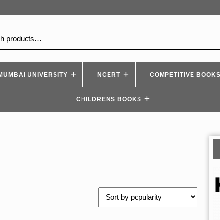
MUMBAI UNIVERSITY
NCERT
COMPETITIVE BOOK
CHILDRENS BOOKS