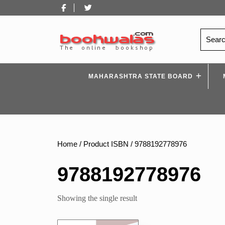
Skip
Facebook
Twitter
to
content
Search
for:
MAHARASHTRA STATE BOARD
Home
/ Product ISBN / 9788192778976
9788192778976
Showing the single result