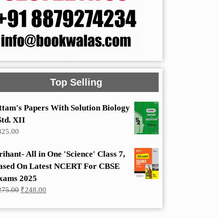
Top Selling
ttam's Papers With Solution Biology
Std. XII
325.00
rihant- All in One 'Science' Class 7,
ased On Latest NCERT For CBSE
xams 2025
Original
Current
275.00
₹
248.00
price
price
was:
is:
₹275.00.
₹248.00.