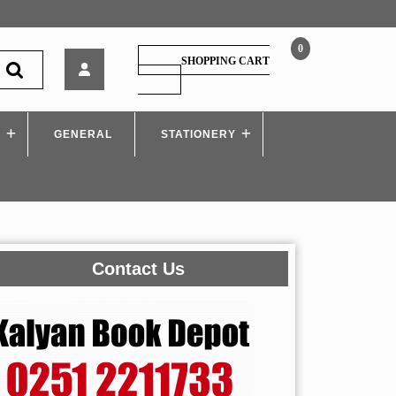
0
K’sagar
SHOPPING CART
–
SHOPPING
CART
Sampurna
Police
S
GENERAL
Constable
STATIONERY
Bharti
Pariksha
Contact Us