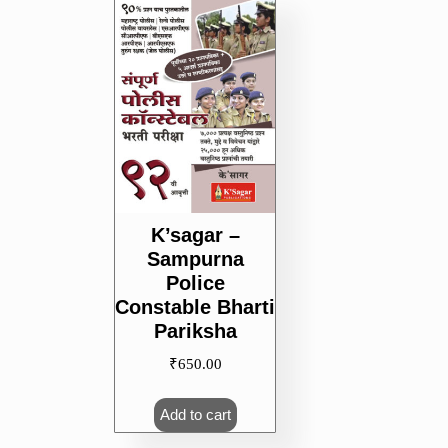
K’sagar –
Sampurna
Police
Constable Bharti
Pariksha
₹
650.00
Add to cart