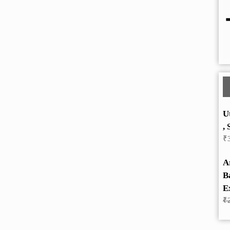
U
, 
₹
A
B
E
₹