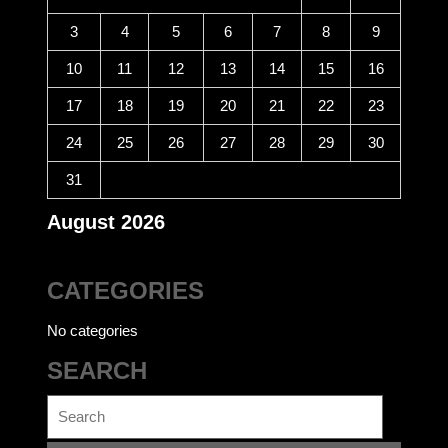
3
4
5
6
7
8
9
10
11
12
13
14
15
16
17
18
19
20
21
22
23
24
25
26
27
28
29
30
31
August 2026
CATEGORIES
No categories
SEARCH
Search
for: