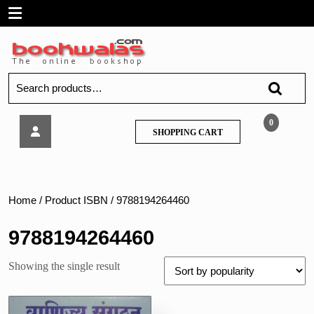
Skip
Open
to
content
Menu
Search
for:
Vanijya
0
SHOPPING
SHOPPING CART
Sangathan
CART
aur
Prabandh
(Organization
of
Home
/ Product ISBN / 9788194264460
Commerce
&
9788194264460
Management)
Std
Showing the single result
11th,
Hindi
Medium