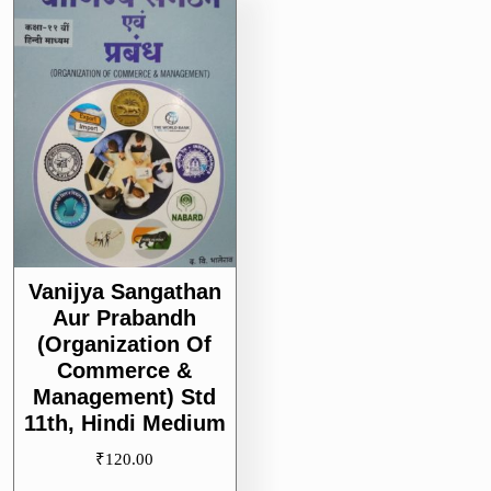
Vanijya Sangathan
Aur Prabandh
(Organization Of
Commerce &
Management) Std
11th, Hindi Medium
₹
120.00