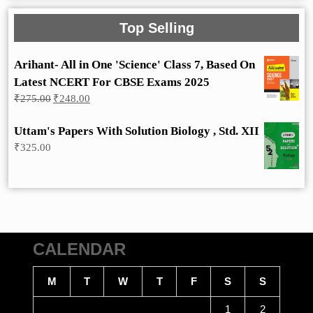
Top Selling
Arihant- All in One 'Science' Class 7, Based On
Latest NCERT For CBSE Exams 2025
Original
Current
₹
275.00
₹
248.00
price
price
was:
is:
Uttam's Papers With Solution Biology , Std. XII
₹275.00.
₹248.00.
₹
325.00
CALENDAR
M
T
W
T
F
S
S
1
2