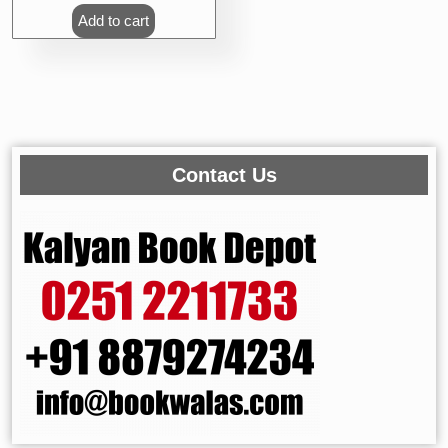
Add to cart
Contact Us