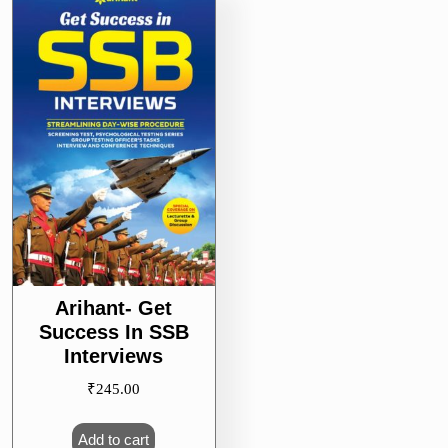
Arihant- Get
Success In SSB
Interviews
₹
245.00
Add to cart