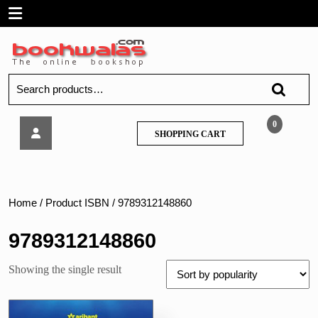
Skip
Open
to
content
Menu
Search
for:
Arihant-
0
SHOPPING
SHOPPING CART
Get
CART
Success
in
SSB
Interviews
Home
/ Product ISBN / 9789312148860
9789312148860
Showing the single result