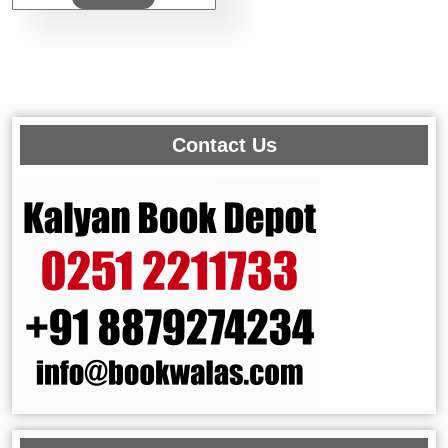
Contact Us