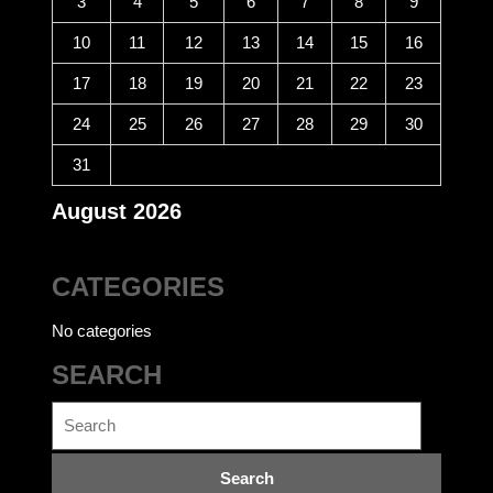
3
4
5
6
7
8
9
10
11
12
13
14
15
16
17
18
19
20
21
22
23
24
25
26
27
28
29
30
31
August 2026
CATEGORIES
No categories
SEARCH
Search
for: