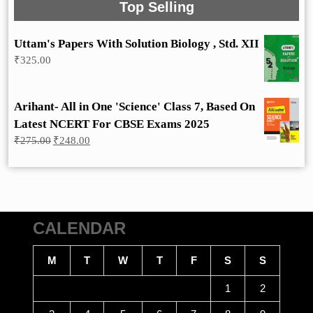
Top Selling
Uttam's Papers With Solution Biology , Std. XII
₹
325.00
Arihant- All in One 'Science' Class 7, Based On
Latest NCERT For CBSE Exams 2025
Original
Current
₹
275.00
₹
248.00
price
price
was:
is:
₹275.00.
₹248.00.
CALENDAR
M
T
W
T
F
S
S
1
2