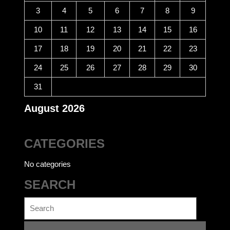
3
4
5
6
7
8
9
10
11
12
13
14
15
16
17
18
19
20
21
22
23
24
25
26
27
28
29
30
31
August 2026
CATEGORIES
No categories
SEARCH
Search
for: