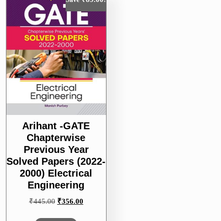
Arihant -GATE
Chapterwise
Previous Year
Solved Papers (2022-
2000) Electrical
Engineering
Original
Current
₹
445.00
₹
356.00
price
price