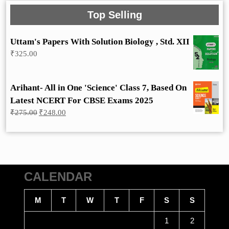
Top Selling
Uttam's Papers With Solution Biology , Std. XII
₹
325.00
Arihant- All in One 'Science' Class 7, Based On
Latest NCERT For CBSE Exams 2025
Original
Current
₹
275.00
₹
248.00
price
price
was:
is:
₹275.00.
₹248.00.
CALENDAR
M
T
W
T
F
S
S
1
2