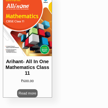
Arihant- All In One
Mathematics Class
11
₹
600.00
Read more