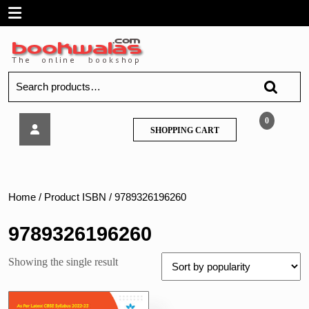
Skip
Open
to
content
Menu
Search
for:
Arihant-
0
SHOPPING
SHOPPING CART
All
CART
In
One
Mathematics
Class
Home
/ Product ISBN / 9789326196260
11
9789326196260
Showing the single result