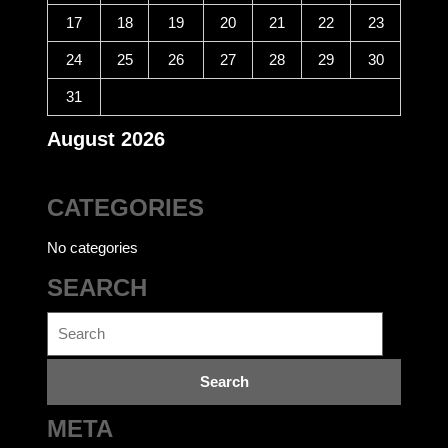
17
18
19
20
21
22
23
24
25
26
27
28
29
30
31
August 2026
CATEGORIES
No categories
SEARCH
Search
for:
META