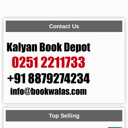
Contact Us
Top Selling