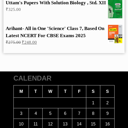
Uttam's Papers With Solution Biology , Std. XII
₹
325.00
Arihant- All in One 'Science' Class 7, Based On
Latest NCERT For CBSE Exams 2025
Original
Current
₹
275.00
₹
248.00
price
price
was:
is:
₹275.00.
₹248.00.
CALENDAR
M
T
W
T
F
S
S
1
2
3
4
5
6
7
8
9
10
11
12
13
14
15
16