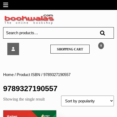
Skip
Open
to
content
Menu
Search
for:
Arihant
0
SHOPPING
SHOPPING CART
–
CART
CTET
&
TETs
Previous
Home
/ Product ISBN / 9789327190557
Years’
Solved
9789327190557
Papers,
Social
Showing the single result
Science/
Studies
Paper-