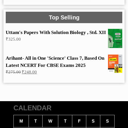
Top Selling
Uttam's Papers With Solution Biology , Std. XII
₹
325.00
Arihant- All in One 'Science' Class 7, Based On
Latest NCERT For CBSE Exams 2025
Original
Current
₹
275.00
₹
248.00
price
price
was:
is:
₹275.00.
₹248.00.
CALENDAR
M
T
W
T
F
S
S