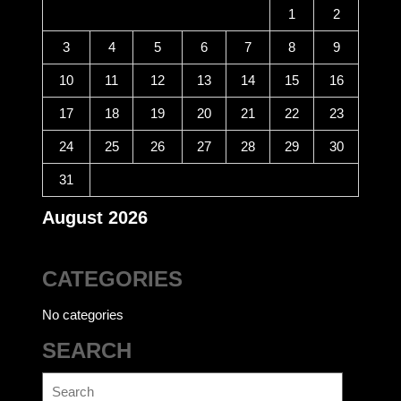
1
2
3
4
5
6
7
8
9
10
11
12
13
14
15
16
17
18
19
20
21
22
23
24
25
26
27
28
29
30
31
August 2026
CATEGORIES
No categories
SEARCH
Search