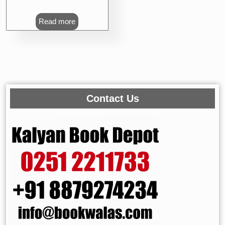
Read more
Contact Us