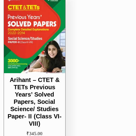
II
(Class
VI-
VIII)
Arihant – CTET &
TETs Previous
Years’ Solved
Papers, Social
Science/ Studies
Paper- II (Class VI-
VIII)
₹
345.00