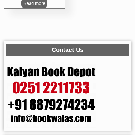
Read more
Contact Us