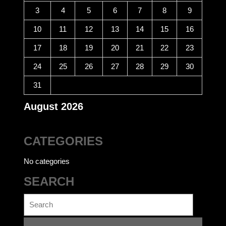
3
4
5
6
7
8
9
10
11
12
13
14
15
16
17
18
19
20
21
22
23
24
25
26
27
28
29
30
31
August 2026
CATEGORIES
No categories
SEARCH
Search
for: