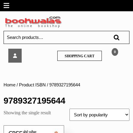
Skip
Open
to
content
Menu
Search
for:
Arihant
0
SHOPPING
SHOPPING CART
–
CART
CBSE
Board
Pariksha
2023
Home
/ Product ISBN / 9789327195644
I-
Succeed
9789327195644
Pratidarsh
Prashna
Showing the single result
–
Patra,
Hindi