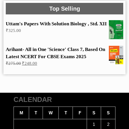
Top Selling
Uttam's Papers With Solution Biology , Std. XII
₹
325.00
Arihant- All in One 'Science' Class 7, Based On
Latest NCERT For CBSE Exams 2025
Original
Current
₹
275.00
₹
248.00
price
price
was:
is:
₹275.00.
₹248.00.
CALENDAR
M
T
W
T
F
S
S
1
2