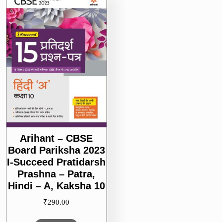
–
A,
Kaksha
10
Arihant – CBSE
Board Pariksha 2023
I-Succeed Pratidarsh
Prashna – Patra,
Hindi – A, Kaksha 10
₹
290.00