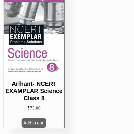
Arihant- NCERT
EXAMPLAR Science
Class 8
₹
75.00
Add to cart