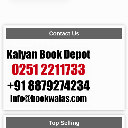
Contact Us
Top Selling