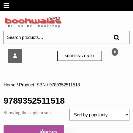
Skip
Open
to
content
Menu
Search
for:
Arihant-
0
SHOPPING
SHOPPING CART
NCERT
CART
EXAMPLAR
Science
Class
8
Home
/ Product ISBN / 9789352511518
9789352511518
Showing the single result