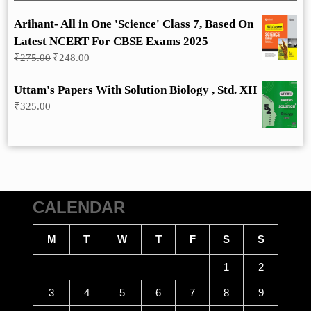
Arihant- All in One 'Science' Class 7, Based On
Latest NCERT For CBSE Exams 2025
Original
Current
₹
275.00
₹
248.00
price
price
was:
is:
Uttam's Papers With Solution Biology , Std. XII
₹275.00.
₹248.00.
₹
325.00
CALENDAR
M
T
W
T
F
S
S
1
2
3
4
5
6
7
8
9