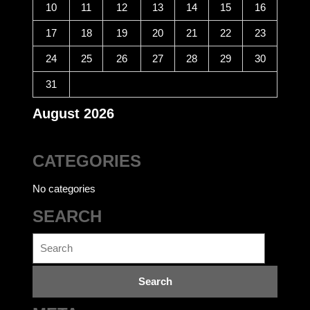
10
11
12
13
14
15
16
17
18
19
20
21
22
23
24
25
26
27
28
29
30
31
August 2026
CATEGORIES
No categories
SEARCH
Search
for: