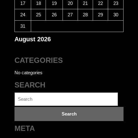
17
18
19
20
21
22
23
24
25
26
27
28
29
30
31
August 2026
CATEGORIES
No categories
SEARCH
Search
for:
META