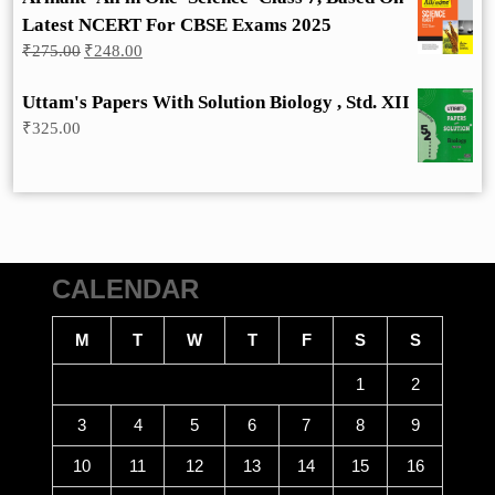
Latest NCERT For CBSE Exams 2025
Original
Current
₹
275.00
₹
248.00
price
price
was:
is:
Uttam's Papers With Solution Biology , Std. XII
₹275.00.
₹248.00.
₹
325.00
CALENDAR
M
T
W
T
F
S
S
1
2
3
4
5
6
7
8
9
10
11
12
13
14
15
16