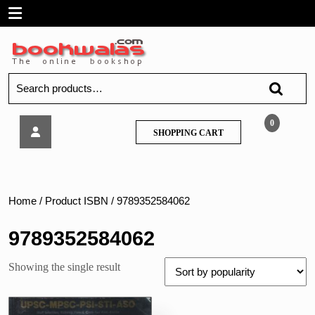
Skip
Open
to
content
Menu
Search
for:
Winners-
0
SHOPPING
SHOPPING CART
Competitive
CART
Science
Home
/ Product ISBN / 9789352584062
9789352584062
Showing the single result