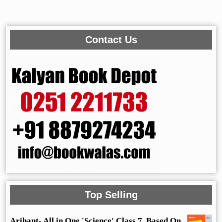
Contact Us
Top Selling
Arihant- All in One 'Science' Class 7, Based On