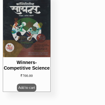
Winners-
Competitive Science
₹
700.00
Add to cart