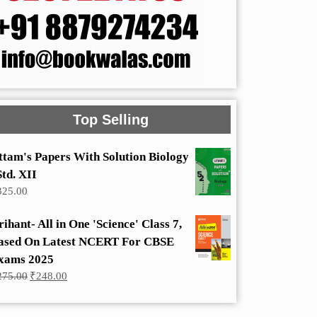
Top Selling
ttam's Papers With Solution Biology
Std. XII
325.00
rihant- All in One 'Science' Class 7,
ased On Latest NCERT For CBSE
xams 2025
Original
Current
275.00
₹
248.00
price
price
was:
is:
₹275.00.
₹248.00.