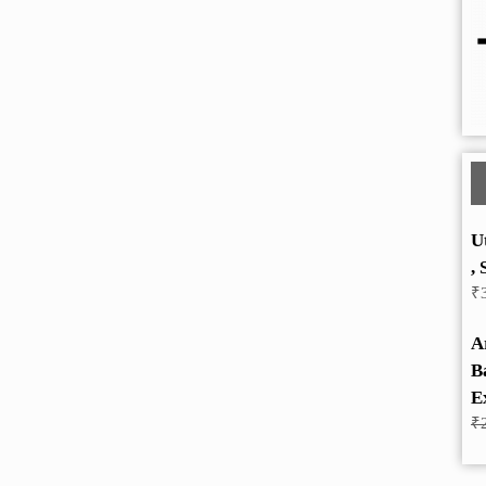
U
, 
₹
A
B
E
₹