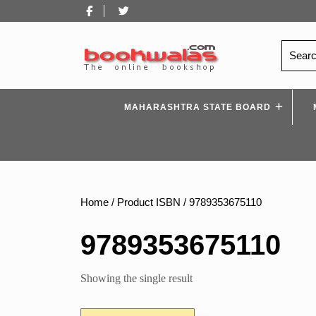
Skip
Facebook
Twitter
to
content
Search
for:
MAHARASHTRA STATE BOARD
Home
/ Product ISBN / 9789353675110
9789353675110
Showing the single result