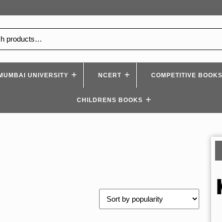
MUMBAI UNIVERSITY
NCERT
COMPETITIVE BOOK
CHILDRENS BOOKS