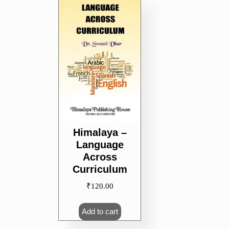
Himalaya –
Language
Across
Curriculum
₹
120.00
Add to cart