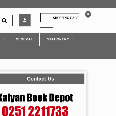
0
Himalaya
SHOPPING CART
–
SHOPPING
CART
Language
Across
S
GENERAL
Curriculum
STATIONERY
Contact Us