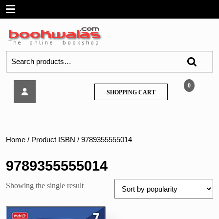
Skip
Open
to
content
Menu
Search
for:
International
0
SHOPPING
SHOPPING CART
Mathematics
CART
Olympiad
(IMO)
Workbook,
Class
Home
/ Product ISBN / 9789355555014
7
9789355555014
Showing the single result