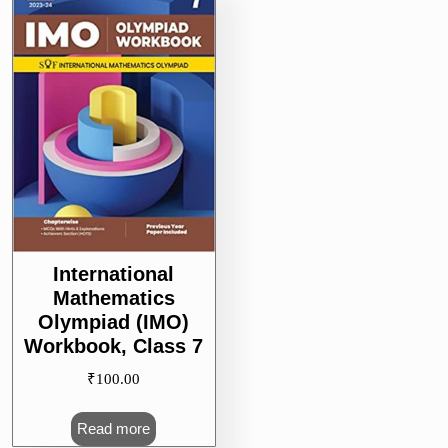
International
Mathematics
Olympiad (IMO)
Workbook, Class 7
₹
100.00
Read more