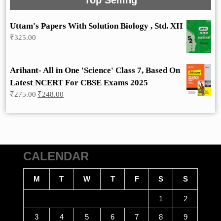
Top Selling
Uttam's Papers With Solution Biology , Std. XII
₹
325.00
Arihant- All in One 'Science' Class 7, Based On
Latest NCERT For CBSE Exams 2025
Original
Current
₹
275.00
₹
248.00
price
price
was:
is:
₹275.00.
₹248.00.
CALENDAR
M
T
W
T
F
S
S
1
2
3
4
5
6
7
8
9