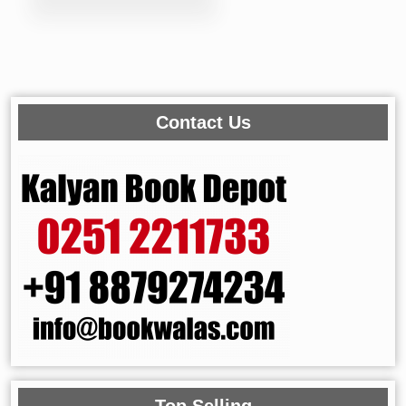
Contact Us