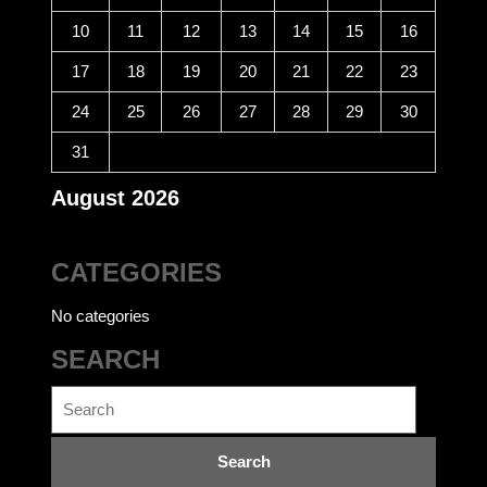
10
11
12
13
14
15
16
17
18
19
20
21
22
23
24
25
26
27
28
29
30
31
August 2026
CATEGORIES
No categories
SEARCH
Search
for: