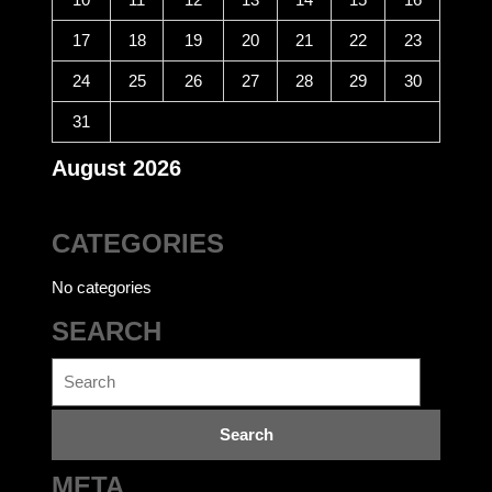
17
18
19
20
21
22
23
24
25
26
27
28
29
30
31
August 2026
CATEGORIES
No categories
SEARCH
Search
for:
META