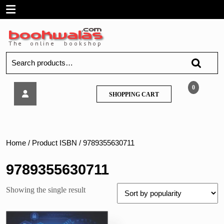
Skip
Open
to
content
Menu
Search
for:
Techknowledge
0
SHOPPING
SHOPPING CART
–
CART
Digital
Forensic
–
MU
Home
/ Product ISBN / 9789355630711
9789355630711
Showing the single result