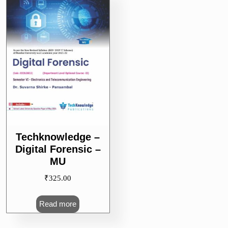
Techknowledge –
Digital Forensic –
MU
₹
325.00
Read more