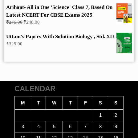
Arihant- All in One 'Science' Class 7, Based On
Latest NCERT For CBSE Exams 2025
Original
Current
₹
275.00
₹
248.00
price
price
was:
is:
Uttam's Papers With Solution Biology , Std. XII
₹275.00.
₹248.00.
₹
325.00
CALENDAR
M
T
W
T
F
S
S
1
2
3
4
5
6
7
8
9
10
11
12
13
14
15
16