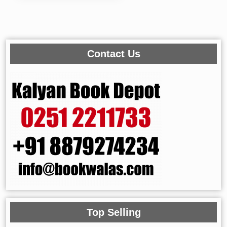
Contact Us
Top Selling