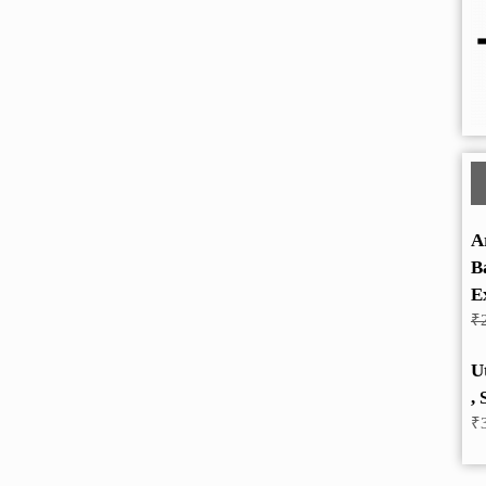
A
B
E
₹
U
, 
₹