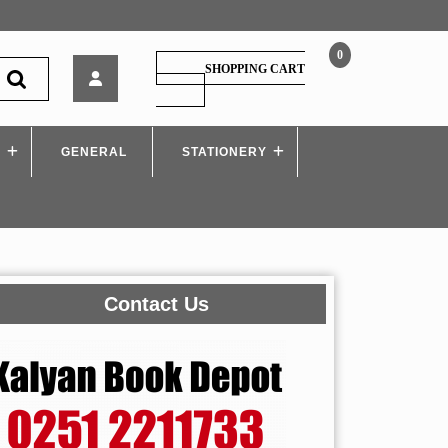
0
Techknowledge
SHOPPING CART
–
SHOPPING
CART
Design
and
S
GENERAL
Drawing
STATIONERY
of
Steel
Structures
–
MU
Contact Us