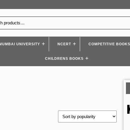
MUMBAI UNIVERSITY
NCERT
COMPETITIVE BOOK
CHILDRENS BOOKS