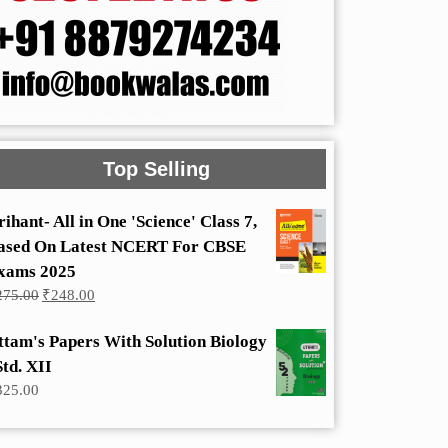
Top Selling
rihant- All in One 'Science' Class 7,
ased On Latest NCERT For CBSE
xams 2025
Original
Current
275.00
₹
248.00
price
price
was:
is:
ttam's Papers With Solution Biology
₹275.00.
₹248.00.
Std. XII
325.00