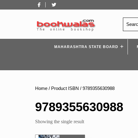
Skip
Facebook
Twitter
to
content
Search
for:
MAHARASHTRA STATE BOARD
Home
/ Product ISBN / 9789355630988
9789355630988
Showing the single result