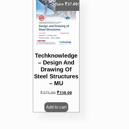
₹
37.00
Save
!
Techknowledge
– Design And
Drawing Of
Steel Structures
– MU
Original
Current
₹
375.00
₹
338.00
price
price
was:
is:
Add to cart
₹375.00.
₹338.00.