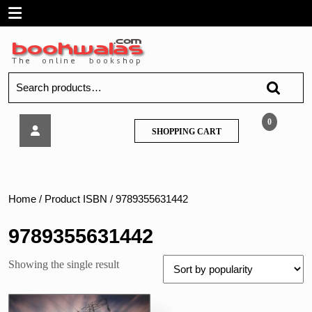
Skip
Open
to
content
Menu
Search
for:
Techknowledge
0
SHOPPING
SHOPPING CART
–
CART
Power
System
Protection
and
Home
/ Product ISBN / 9789355631442
Switchgear
–
9789355631442
MU
Showing the single result