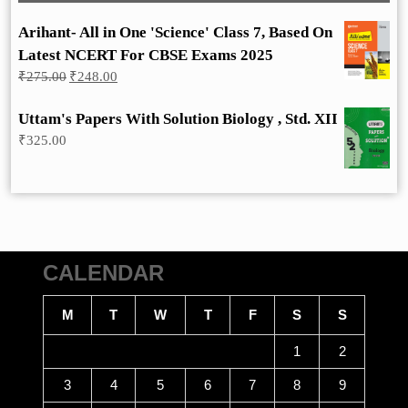
Arihant- All in One 'Science' Class 7, Based On
Latest NCERT For CBSE Exams 2025
Original
Current
₹
275.00
₹
248.00
price
price
was:
is:
Uttam's Papers With Solution Biology , Std. XII
₹275.00.
₹248.00.
₹
325.00
CALENDAR
M
T
W
T
F
S
S
1
2
3
4
5
6
7
8
9