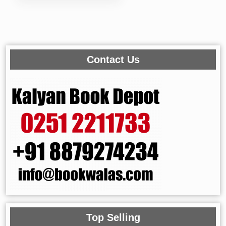
Contact Us
Top Selling