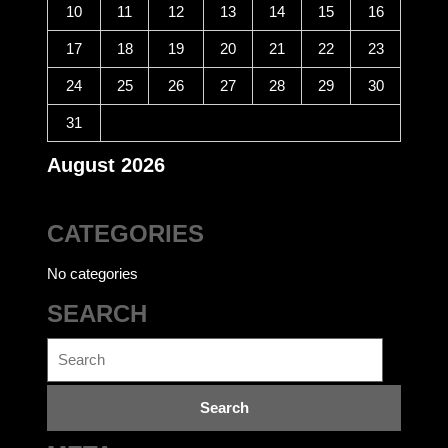
10
11
12
13
14
15
16
17
18
19
20
21
22
23
24
25
26
27
28
29
30
31
August 2026
CATEGORIES
No categories
SEARCH
Search
for: