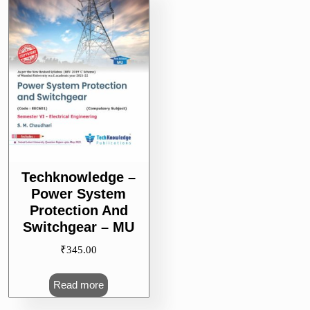
Techknowledge –
Power System
Protection And
Switchgear – MU
₹
345.00
Read more