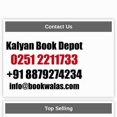
Contact Us
Top Selling