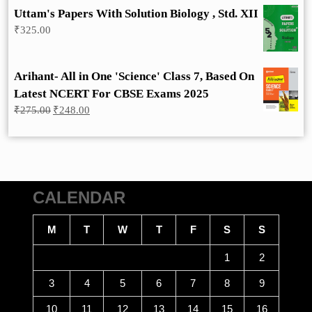
Uttam's Papers With Solution Biology , Std. XII
₹
325.00
Arihant- All in One 'Science' Class 7, Based On
Latest NCERT For CBSE Exams 2025
Original
Current
₹
275.00
₹
248.00
price
price
was:
is:
₹275.00.
₹248.00.
CALENDAR
M
T
W
T
F
S
S
1
2
3
4
5
6
7
8
9
10
11
12
13
14
15
16