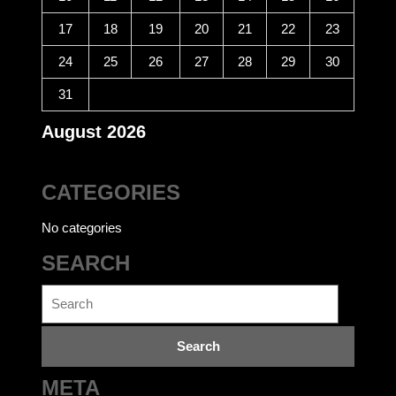
17
18
19
20
21
22
23
24
25
26
27
28
29
30
31
August 2026
CATEGORIES
No categories
SEARCH
Search
for:
META