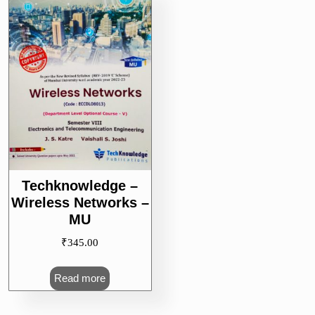
Techknowledge –
Wireless Networks –
MU
₹
345.00
Read more