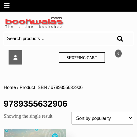
Skip
Open
to
content
Menu
Search
for:
Techknowledge
0
SHOPPING
SHOPPING CART
–
CART
Wireless
Networks
–
MU
Home
/ Product ISBN / 9789355632906
9789355632906
Showing the single result