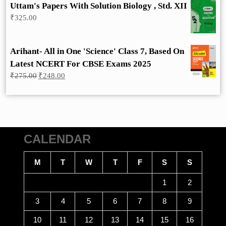
Uttam's Papers With Solution Biology , Std. XII
₹
325.00
Arihant- All in One 'Science' Class 7, Based On
Latest NCERT For CBSE Exams 2025
Original
Current
₹
275.00
₹
248.00
price
price
was:
is:
₹275.00.
₹248.00.
CALENDAR
M
T
W
T
F
S
S
1
2
3
4
5
6
7
8
9
10
11
12
13
14
15
16