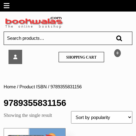
Skip
Open
to
content
Menu
Search
for:
Tech
0
SHOPPING
SHOPPING CART
Neo
CART
–
Design
Of
Mechanical
Home
/ Product ISBN / 9789355831156
Systems
–
9789355831156
MU
Showing the single result