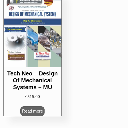
Tech Neo – Design
Of Mechanical
Systems – MU
₹
515.00
Read more