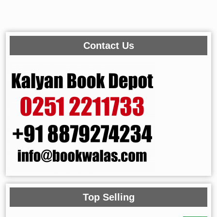
Contact Us
Top Selling