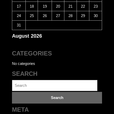
17
18
19
20
21
22
23
24
25
26
27
28
29
30
31
August 2026
CATEGORIES
No categories
SEARCH
Search
for:
META