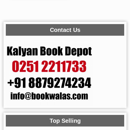
Contact Us
Top Selling