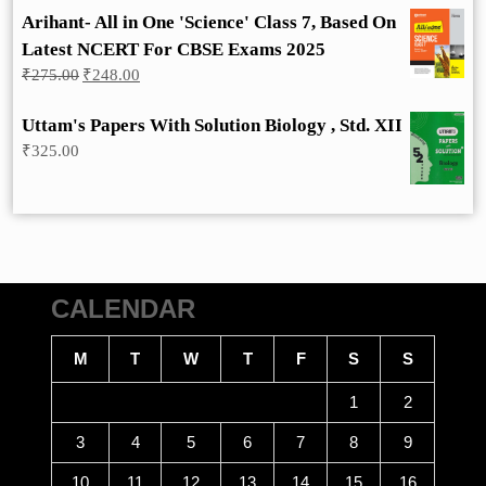
Arihant- All in One 'Science' Class 7, Based On
Latest NCERT For CBSE Exams 2025
Original
Current
₹
275.00
₹
248.00
price
price
was:
is:
Uttam's Papers With Solution Biology , Std. XII
₹275.00.
₹248.00.
₹
325.00
CALENDAR
M
T
W
T
F
S
S
1
2
3
4
5
6
7
8
9
10
11
12
13
14
15
16