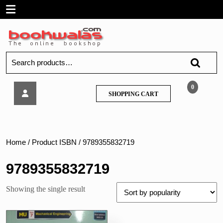
Skip
Open
to
content
Menu
Search
for:
Tech
0
SHOPPING
SHOPPING CART
Neo
CART
–
Machinery
Diagnostics
–
Home
/ Product ISBN / 9789355832719
MU
9789355832719
Showing the single result