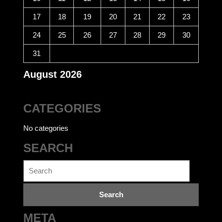
17
18
19
20
21
22
23
24
25
26
27
28
29
30
31
August 2026
CATEGORIES
No categories
SEARCH
Search
for:
META