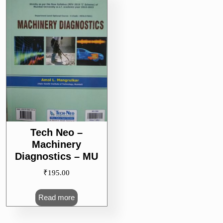
Tech Neo –
Machinery
Diagnostics – MU
₹
195.00
Read more