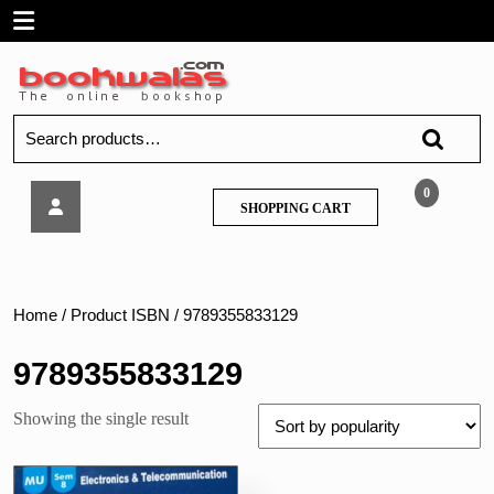
Skip
Open
to
content
Menu
Search
for:
Tech
0
SHOPPING
SHOPPING CART
Neo
CART
–
Web
Design
–
Home
/ Product ISBN / 9789355833129
MU
9789355833129
Showing the single result