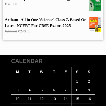
₹
325.00
Arihant- All in One 'Science' Class 7, Based On
Latest NCERT For CBSE Exams 2025
Original
Current
₹
275.00
₹
248.00
price
price
was:
is:
₹275.00.
₹248.00.
CALENDAR
M
T
W
T
F
S
S
1
2
3
4
5
6
7
8
9
10
11
12
13
14
15
16