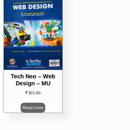
Tech Neo – Web
Design – MU
₹
365.00
Read more