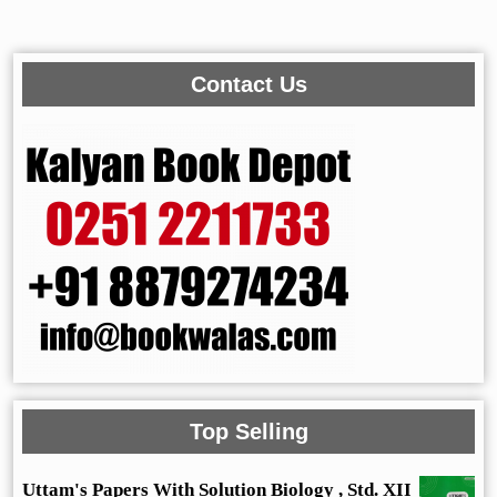
Contact Us
Top Selling
Uttam's Papers With Solution Biology , Std. XII