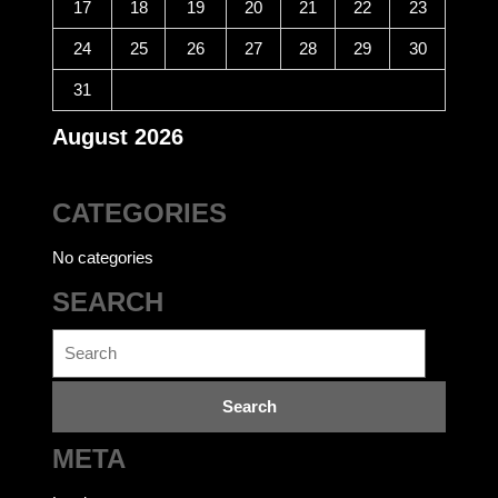
17
18
19
20
21
22
23
24
25
26
27
28
29
30
31
August 2026
CATEGORIES
No categories
SEARCH
Search
for:
META